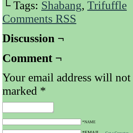
└ Tags:
Shabang
,
Trifuffle
Comments RSS
Discussion ¬
Comment ¬
Your email address will not
marked
*
*NAME
*EMAIL
—
Get a Gravatar