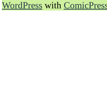
WordPress
with
ComicPres