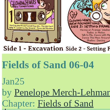
Fields of Sand 06-04
Jan
25
by
Penelope Merch-Lehma
Chapter:
Fields of Sand