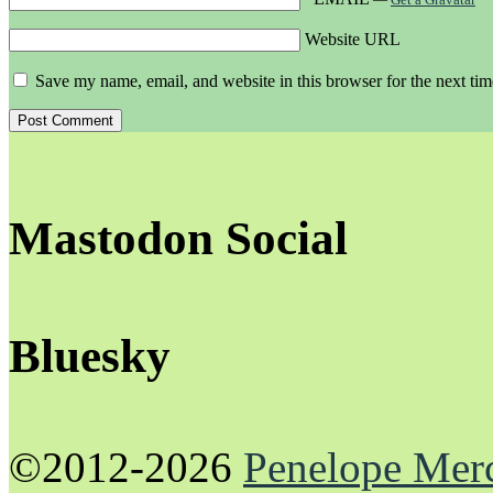
Website URL
Save my name, email, and website in this browser for the next ti
Mastodon Social
Bluesky
©2012-2026
Penelope Mer