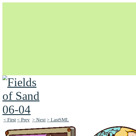
Unapologetically Queer and Queerly Unapologetic
< First
< Prev
> Next
> LastSML