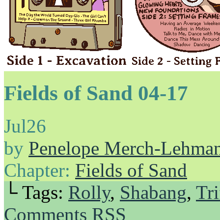
Fields of Sand 04-17
Jul
26
by
Penelope Merch-Lehma
Chapter:
Fields of Sand
└ Tags:
Rolly
,
Shabang
,
Tri
Comments RSS