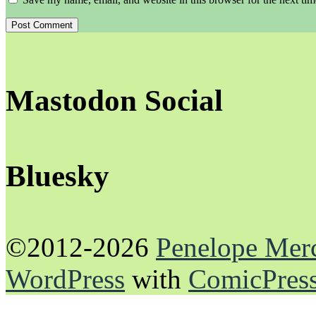
Mastodon Social
Bluesky
©2012-2026
Penelope Mer
WordPress
with
ComicPres