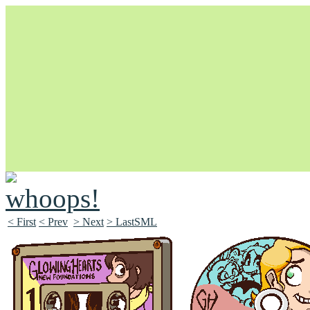
Unapologetically Queer and Queerly Unapologetic
< First
< Prev
> Next
> LastSML