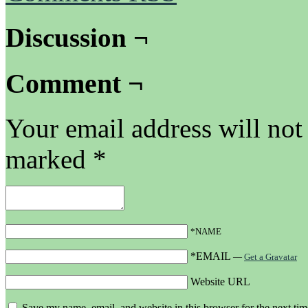
Discussion ¬
Comment ¬
Your email address will not
marked
*
*NAME
*EMAIL
—
Get a Gravatar
Website URL
Save my name, email, and website in this browser for the next ti