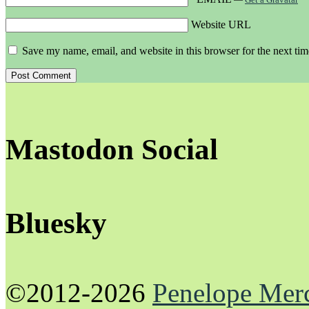
Website URL
Save my name, email, and website in this browser for the next ti
Mastodon Social
Bluesky
©2012-2026
Penelope Mer