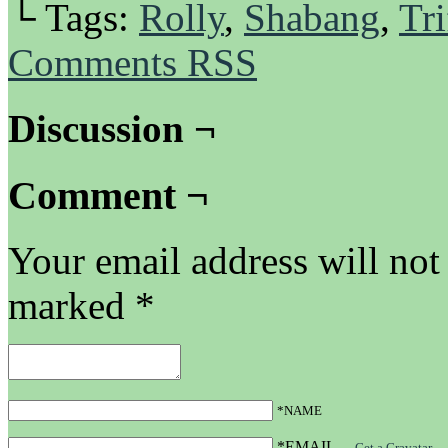
└ Tags:
Rolly
,
Shabang
,
Tri
Comments RSS
Discussion ¬
Comment ¬
Your email address will not
marked
*
*NAME
*EMAIL
—
Get a Gravatar