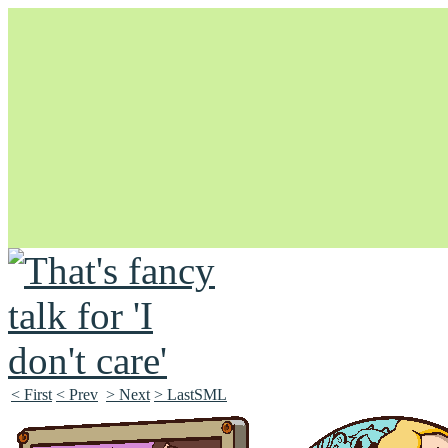
Unapologetically Queer and Queerly Unapologetic
< First
< Prev
> Next
> LastSML