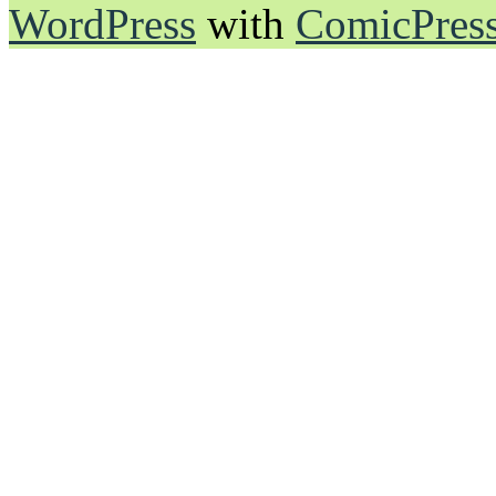
WordPress
with
ComicPres