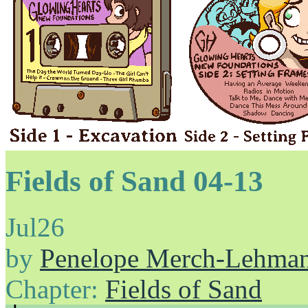
Fields of Sand 04-13
Jul
26
by
Penelope Merch-Lehma
Chapter:
Fields of Sand