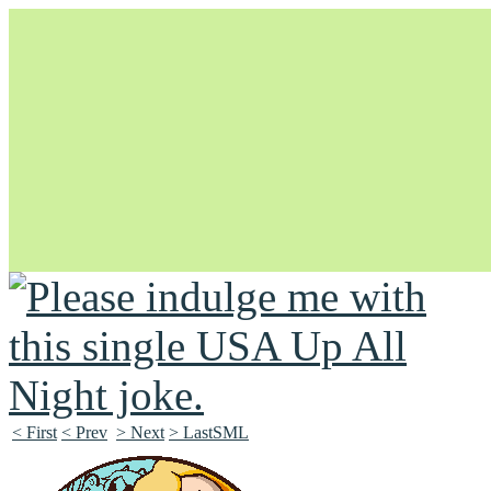
Unapologetically Queer and Queerly Unapologetic
< First
< Prev
> Next
> LastSML