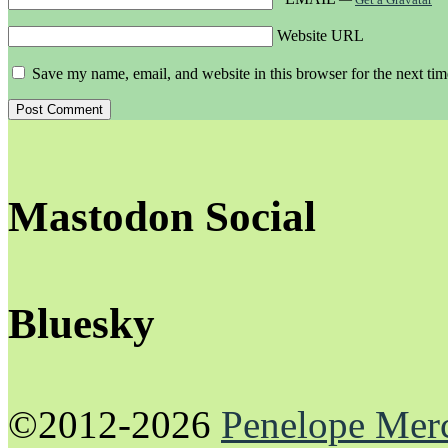
Website URL
Save my name, email, and website in this browser for the next ti
Mastodon Social
Bluesky
©2012-2026
Penelope Mer