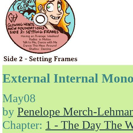
External Internal Mon
May
08
by
Penelope Merch-Lehma
Chapter:
1 - The Day The 