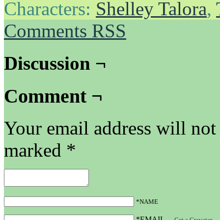
Characters:
Shelley Talora
,
Comments RSS
Discussion ¬
Comment ¬
Your email address will not
marked
*
*NAME
*EMAIL
—
Get a Gravatar