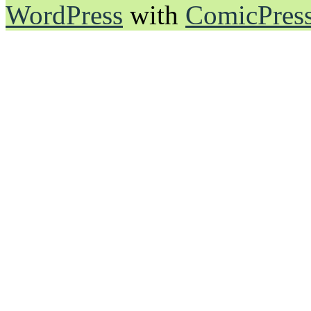
WordPress
with
ComicPres