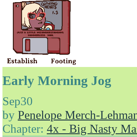
Early Morning Jog
Sep
30
by
Penelope Merch-Lehma
Chapter:
4x - Big Nasty Ma