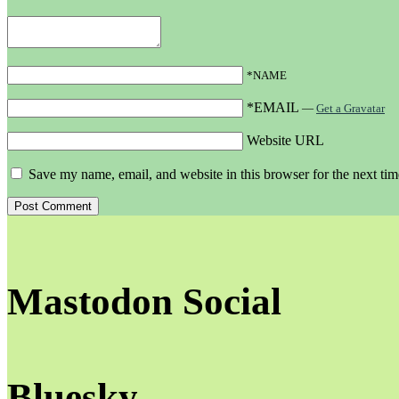
*NAME
*EMAIL
—
Get a Gravatar
Website URL
Save my name, email, and website in this browser for the next ti
Mastodon Social
Bluesky