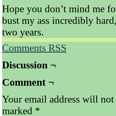
Hope you don’t mind me for
bust my ass incredibly hard
two years.
Comments RSS
Discussion ¬
Comment ¬
Your email address will not
marked
*