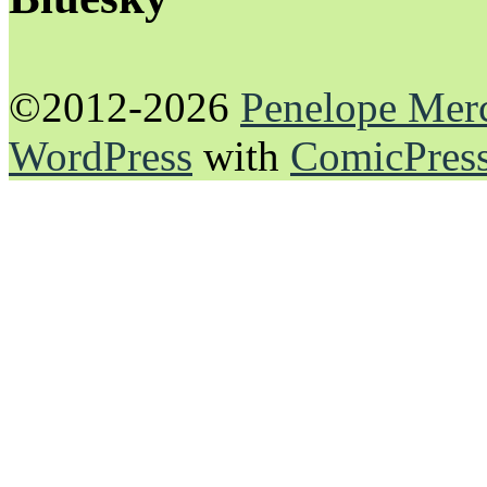
©2012-2026
Penelope Mer
WordPress
with
ComicPres