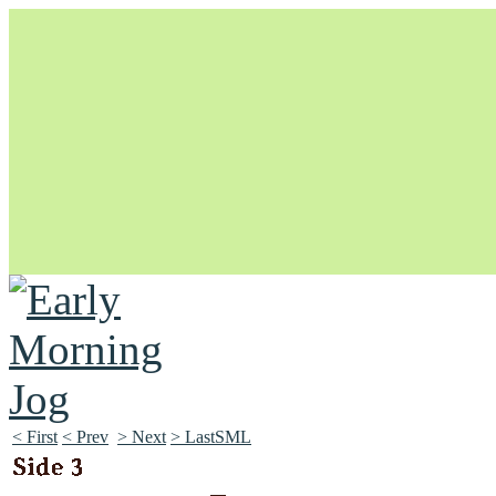
Unapologetically Queer and Queerly Unapologetic
< First
< Prev
> Next
> LastSML