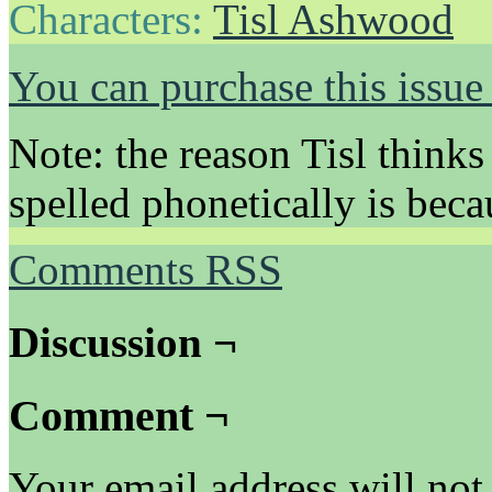
Characters:
Tisl Ashwood
You can purchase this issue
Note: the reason Tisl thinks
spelled phonetically is beca
Comments RSS
Discussion ¬
Comment ¬
Your email address will not