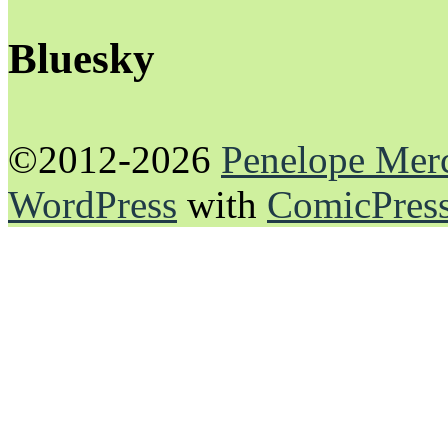
Bluesky
©2012-2026
Penelope Mer
WordPress
with
ComicPres