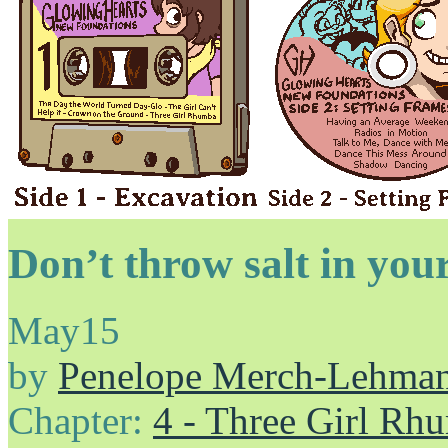
Don’t throw salt in your
May
15
by
Penelope Merch-Lehma
Chapter:
4 - Three Girl Rh