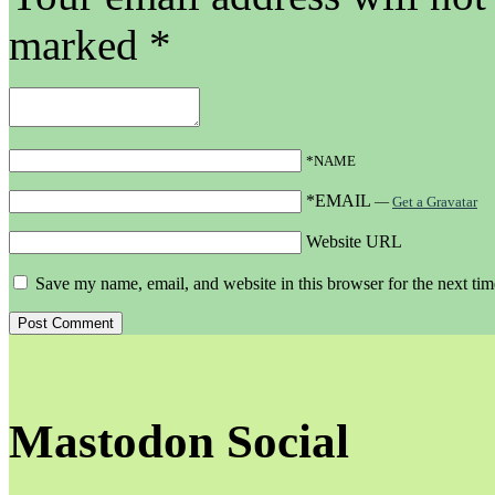
marked
*
*NAME
*EMAIL
—
Get a Gravatar
Website URL
Save my name, email, and website in this browser for the next ti
Mastodon Social