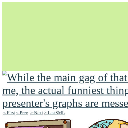
Unapologetically Queer and Queerly Unapologetic
< First
< Prev
> Next
> LastSML