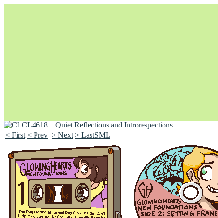
< First
< Prev
> Next
> LastSML
Unapologetically Queer and Queerly Unapologetic