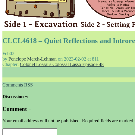
CLCL4618 – Quiet Reflections and Introre
Feb
02
by
Penelope Merch-Lehman
on
2023-02-02
at
811
Chapter:
Colonel Lossal's Colossal Lasso Episode 48
Comments RSS
Discussion ¬
Comment ¬
Your email address will not be published.
Required fields are marked