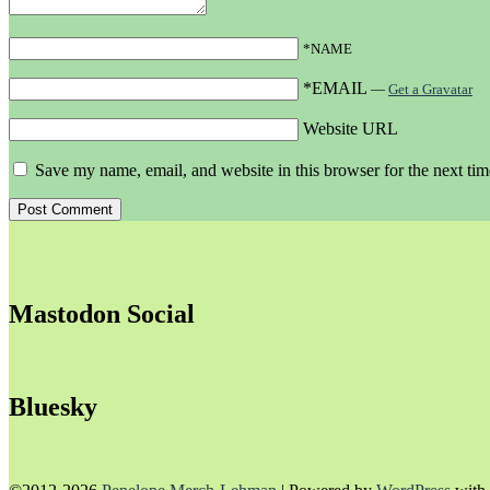
*NAME
*EMAIL
—
Get a Gravatar
Website URL
Save my name, email, and website in this browser for the next ti
Mastodon Social
Bluesky