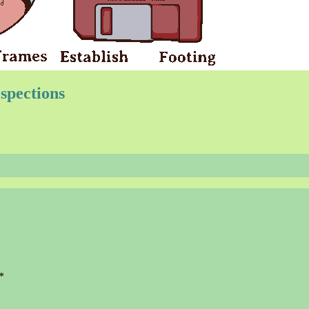
spections
*