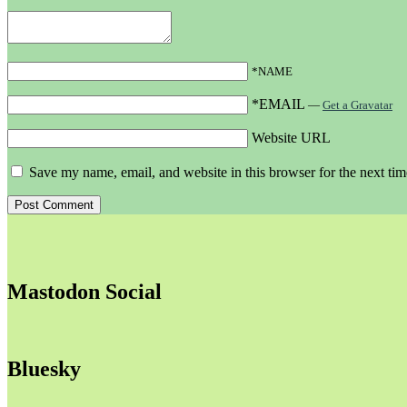
*NAME
*EMAIL
—
Get a Gravatar
Website URL
Save my name, email, and website in this browser for the next ti
Mastodon Social
Bluesky