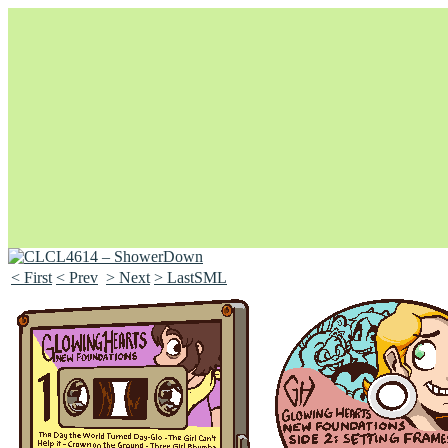
< First
< Prev
> Next
> LastSML
Unapologetically Queer and Queerly Unapologetic