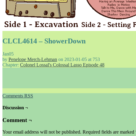
CLCL4614 – ShowerDown
Jan
05
by
Penelope Merch-Lehman
on
2023-01-05
at
753
Chapter:
Colonel Lossal's Colossal Lasso Episode 48
Comments RSS
Discussion ¬
Comment ¬
Your email address will not be published.
Required fields are marked