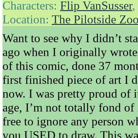
Characters:
Flip VanSusser
Location:
The Pilotside Zo
Want to see why I didn’t st
ago when I originally wrote 
of this comic, done 37 mont
first finished piece of art 
now. I was pretty proud of it 
age, I’m not totally fond of 
free to ignore any person wh
you USED to draw. This was