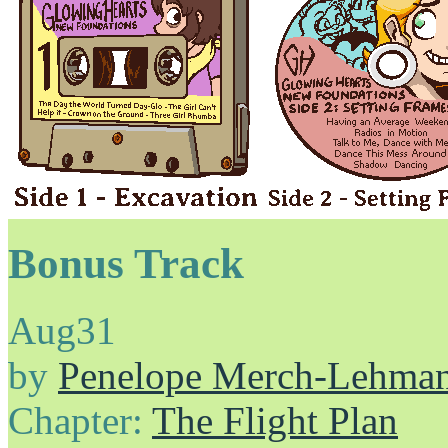
Bonus Track
Aug
31
by
Penelope Merch-Lehma
Chapter:
The Flight Plan