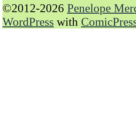
©2012-2026
Penelope Mer
WordPress
with
ComicPres