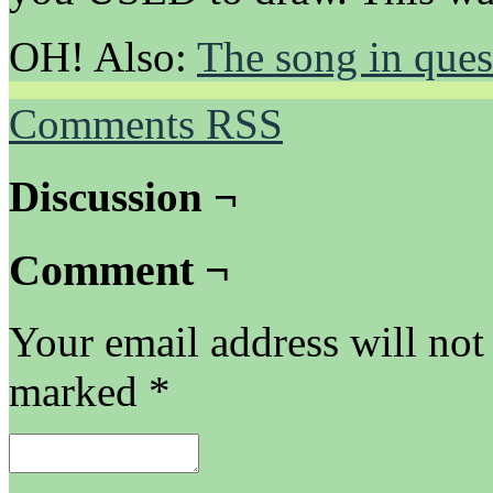
OH! Also:
The song in ques
Comments RSS
Discussion ¬
Comment ¬
Your email address will not
marked
*