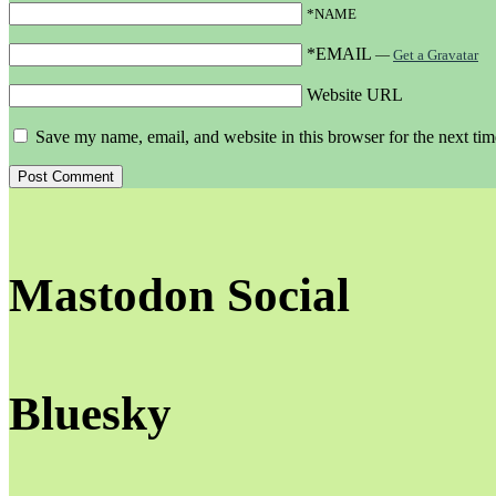
*NAME
*EMAIL
—
Get a Gravatar
Website URL
Save my name, email, and website in this browser for the next ti
Mastodon Social
Bluesky