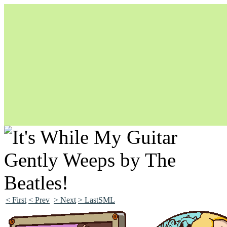
Unapologetically Queer and Queerly Unapologetic
< First
< Prev
> Next
> LastSML