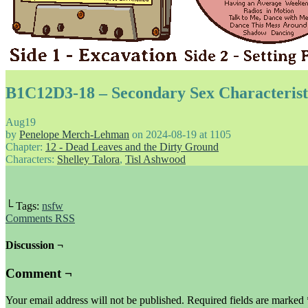
B1C12D3-18 – Secondary Sex Characterist
Aug
19
by
Penelope Merch-Lehman
on
2024-08-19
at
1105
Chapter:
12 - Dead Leaves and the Dirty Ground
Characters:
Shelley Talora
,
Tisl Ashwood
└ Tags:
nsfw
Comments RSS
Discussion ¬
Comment ¬
Your email address will not be published.
Required fields are marked