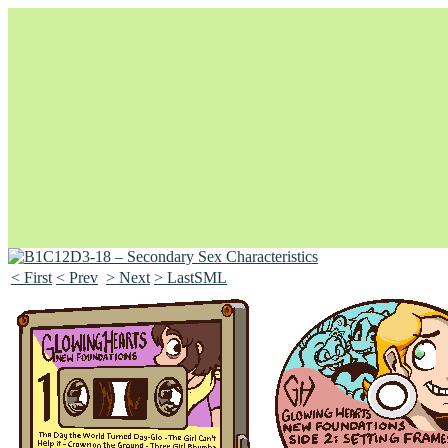
< First
< Prev
> Next
> LastSML
Unapologetically Queer and Queerly Unapologetic