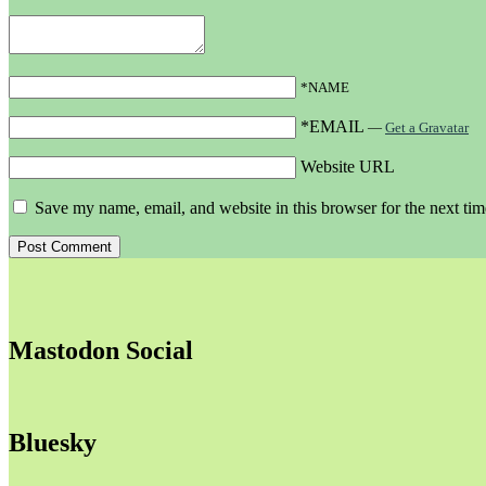
*NAME
*EMAIL
—
Get a Gravatar
Website URL
Save my name, email, and website in this browser for the next ti
Mastodon Social
Bluesky