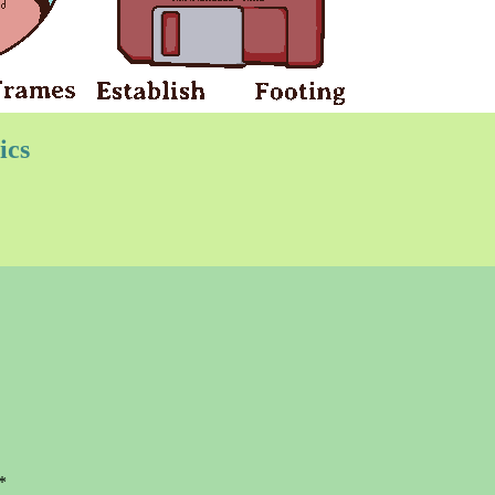
ics
*