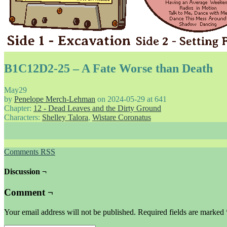
B1C12D2-25 – A Fate Worse than Death
May
29
by
Penelope Merch-Lehman
on
2024-05-29
at
641
Chapter:
12 - Dead Leaves and the Dirty Ground
Characters:
Shelley Talora
,
Wistare Coronatus
Comments RSS
Discussion ¬
Comment ¬
Your email address will not be published.
Required fields are marked