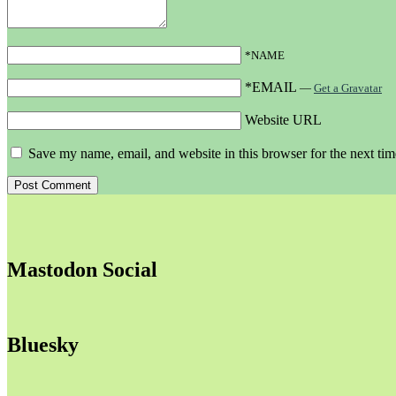
*NAME
*EMAIL
—
Get a Gravatar
Website URL
Save my name, email, and website in this browser for the next ti
Mastodon Social
Bluesky