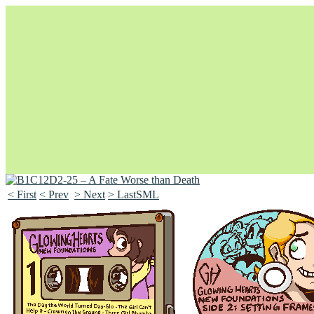
< First
< Prev
> Next
> LastSML
Unapologetically Queer and Queerly Unapologetic