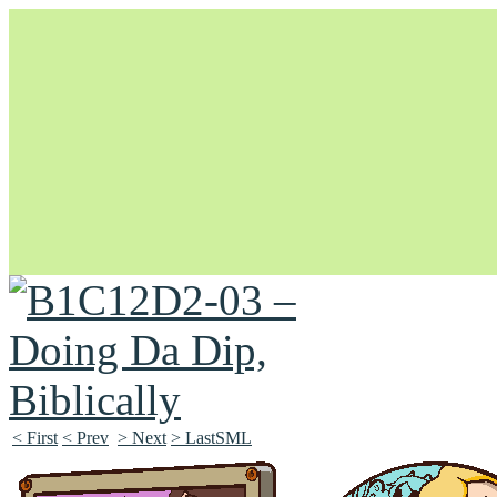
Unapologetically Queer and Queerly Unapologetic
< First
< Prev
> Next
> LastSML