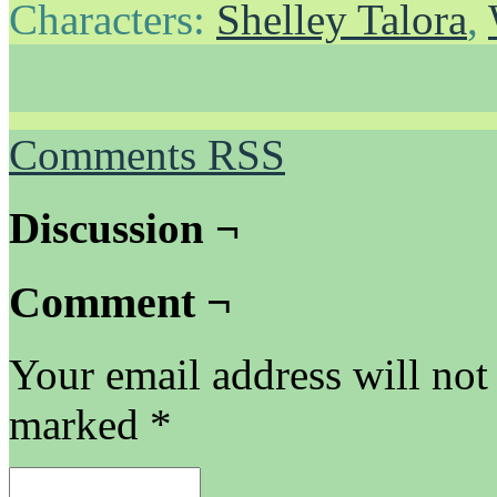
Characters:
Shelley Talora
,
Comments RSS
Discussion ¬
Comment ¬
Your email address will not
marked
*