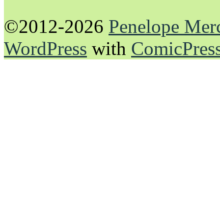
©2012-2026
Penelope Mer
WordPress
with
ComicPres