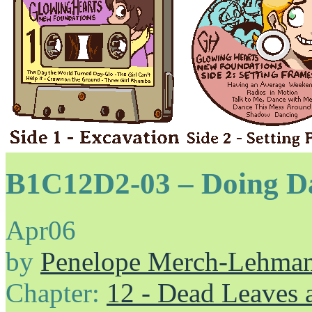
B1C12D2-03 – Doing Da 
Apr
06
by
Penelope Merch-Lehma
Chapter:
12 - Dead Leaves 