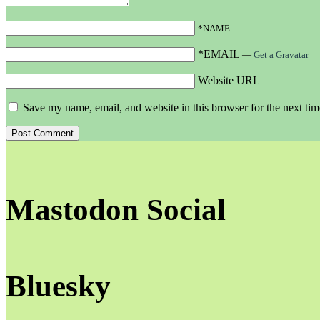
*NAME
*EMAIL
—
Get a Gravatar
Website URL
Save my name, email, and website in this browser for the next ti
Mastodon Social
Bluesky