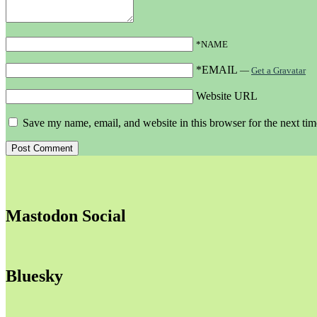
*NAME
*EMAIL
—
Get a Gravatar
Website URL
Save my name, email, and website in this browser for the next ti
Mastodon Social
Bluesky