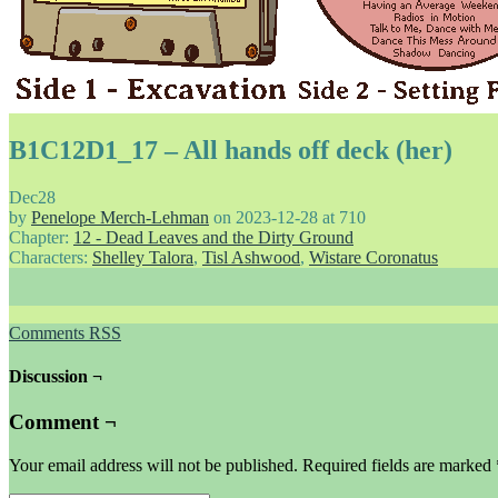
B1C12D1_17 – All hands off deck (her)
Dec
28
by
Penelope Merch-Lehman
on
2023-12-28
at
710
Chapter:
12 - Dead Leaves and the Dirty Ground
Characters:
Shelley Talora
,
Tisl Ashwood
,
Wistare Coronatus
Comments RSS
Discussion ¬
Comment ¬
Your email address will not be published.
Required fields are marked