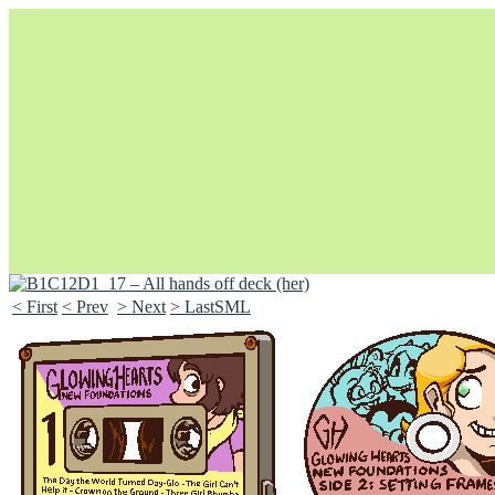
< First
< Prev
> Next
> LastSML
Unapologetically Queer and Queerly Unapologetic