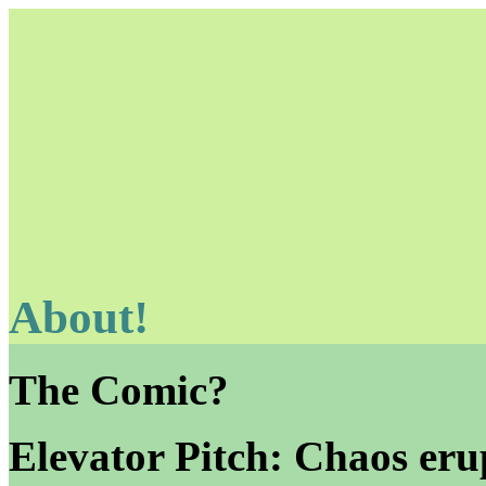
About!
Unapologetically Queer and Queerly Unapologetic
The Comic?
Elevator Pitch: Chaos erup