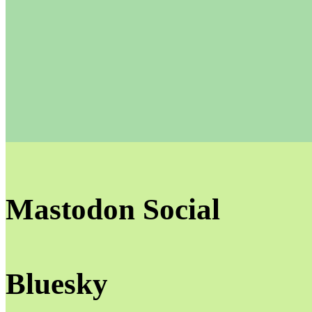
Mastodon Social
Bluesky