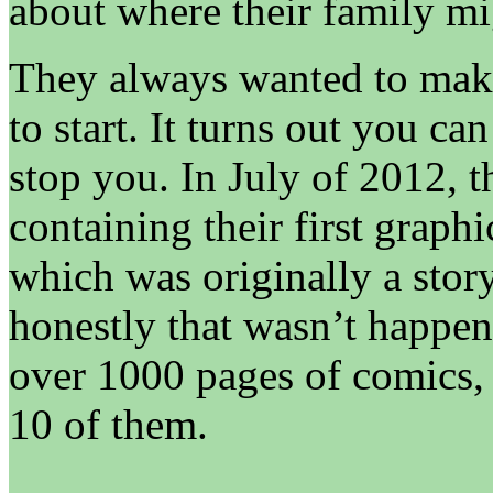
about where their family mig
They always wanted to mak
to start. It turns out you can
stop you. In July of 2012, t
containing their first graph
which was originally a stor
honestly that wasn’t happe
over 1000 pages of comics,
10 of them.