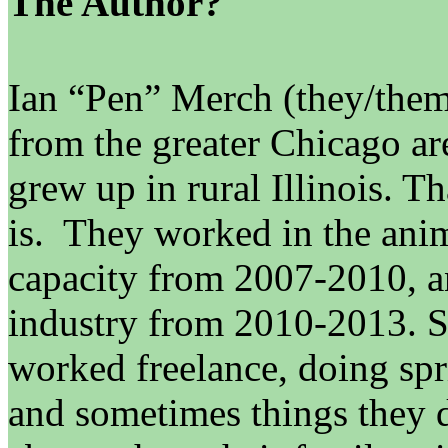
The Author?
Ian “Pen” Merch (they/them/t
from the greater Chicago are
grew up in rural Illinois. T
is. They worked in the anim
capacity from 2007-2010, an
industry from 2010-2013. S
worked freelance, doing spri
and sometimes things they d