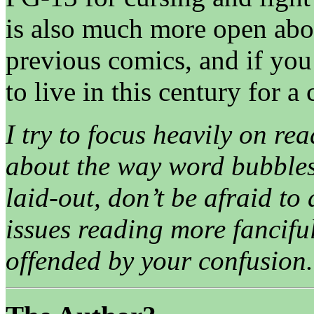
is also much more open ab
previous comics, and if you 
to live in this century for a
I try to focus heavily on rea
about the way word bubbles
laid-out, don’t be afraid to
issues reading more fancifu
offended by your confusion.