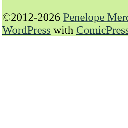
©2012-2026
Penelope Mer
WordPress
with
ComicPres