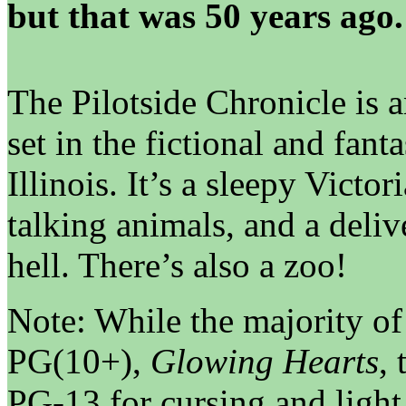
but that was 50 years ago.
The Pilotside Chronicle is 
set in the fictional and fant
Illinois. It’s a sleepy Victor
talking animals, and a delive
hell. There’s also a zoo!
Note: While the majority o
PG(10+),
Glowing Hearts
,
PG-13 for cursing and light