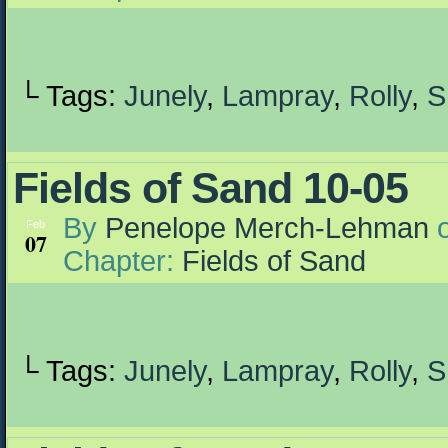
└ Tags:
Junely
,
Lampray
,
Rolly
,
S
Fields of Sand 10-05
By
Penelope Merch-Lehman
Feb
07
Chapter:
Fields of Sand
└ Tags:
Junely
,
Lampray
,
Rolly
,
S