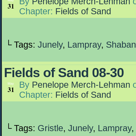
By
Penelope Merch-Lehman
May
31
Chapter:
Fields of Sand
└ Tags:
Junely
,
Lampray
,
Shaban
Fields of Sand 08-30
By
Penelope Merch-Lehman
May
31
Chapter:
Fields of Sand
└ Tags:
Gristle
,
Junely
,
Lampray