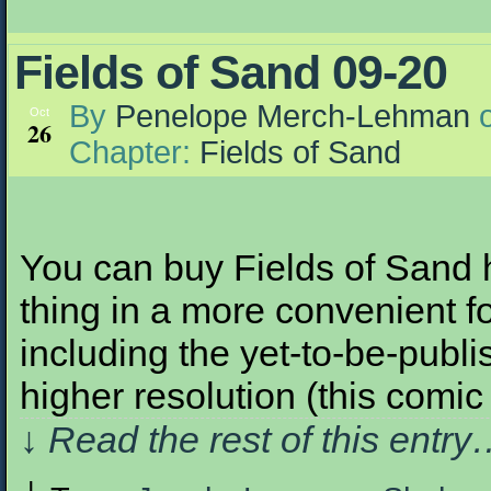
Fields of Sand 09-20
By
Penelope Merch-Lehman
Oct
26
Chapter:
Fields of Sand
You can buy Fields of Sand h
thing in a more convenient fo
including the yet-to-be-publis
higher resolution (this com
↓ Read the rest of this entr