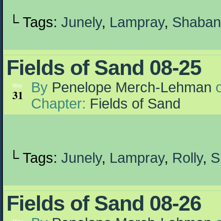
└ Tags:
Junely
,
Lampray
,
Shaban
Fields of Sand 08-25
By
Penelope Merch-Lehman
May
31
Chapter:
Fields of Sand
└ Tags:
Junely
,
Lampray
,
Rolly
,
S
Fields of Sand 08-26