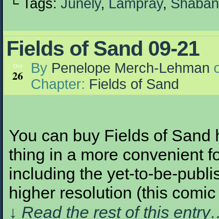
└ Tags:
Junely
,
Lampray
,
Shaban
Fields of Sand 09-21
By
Penelope Merch-Lehman
Oct
26
Chapter:
Fields of Sand
You can buy Fields of Sand h
thing in a more convenient fo
including the yet-to-be-publis
higher resolution (this com
↓ Read the rest of this entr