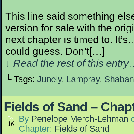
This line said something else 
version for sale with the orig
next chapter is timed to. It’
could guess. Don’t[…]
↓ Read the rest of this entr
└ Tags:
Junely
,
Lampray
,
Shaban
Fields of Sand – Chap
By
Penelope Merch-Lehman
Feb
16
Chapter:
Fields of Sand