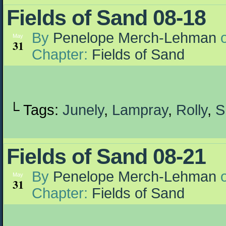
Fields of Sand 08-18
By
Penelope Merch-Lehman
May
31
Chapter:
Fields of Sand
└ Tags:
Junely
,
Lampray
,
Rolly
,
S
Fields of Sand 08-21
By
Penelope Merch-Lehman
May
31
Chapter:
Fields of Sand