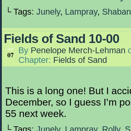
└ Tags:
Junely
,
Lampray
,
Shaban
Fields of Sand 10-00
By
Penelope Merch-Lehman
Feb
07
Chapter:
Fields of Sand
This is a long one! But I accid
December, so I guess I’m po
55 next week.
└ Tags:
Junely
,
Lampray
,
Rolly
,
S