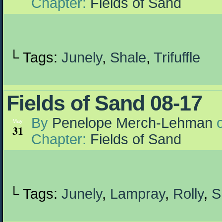
Chapter:
Fields of Sand
└ Tags:
Junely
,
Shale
,
Trifuffle
Fields of Sand 08-17
By
Penelope Merch-Lehman
May
31
Chapter:
Fields of Sand
└ Tags:
Junely
,
Lampray
,
Rolly
,
S