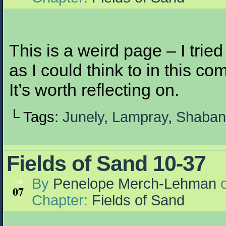
This is a weird page – I tri
as I could think to in this co
It’s worth reflecting on.
└ Tags:
Junely
,
Lampray
,
Shaban
Fields of Sand 10-37
By
Penelope Merch-Lehman
Feb
07
Chapter:
Fields of Sand