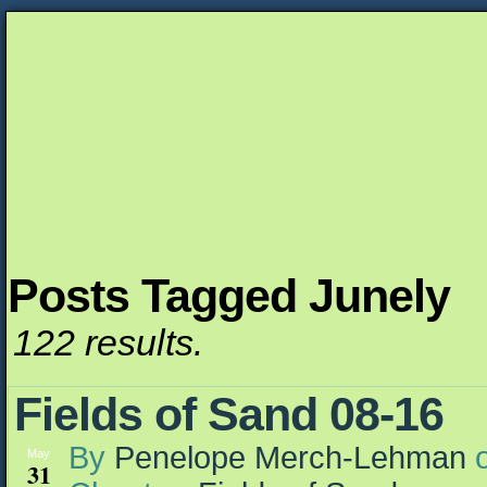
Posts Tagged Junely
Unapologetically Queer and Queerly Unapologe
122 results.
Fields of Sand 08-16
By
Penelope Merch-Lehman
May
31