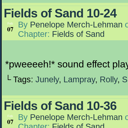
Fields of Sand 10-24
By
Penelope Merch-Lehman
Feb
07
Chapter:
Fields of Sand
*pweeeeh!* sound effect pla
└ Tags:
Junely
,
Lampray
,
Rolly
,
S
Fields of Sand 10-36
By
Penelope Merch-Lehman
Feb
07
Chapter:
Fields of Sand