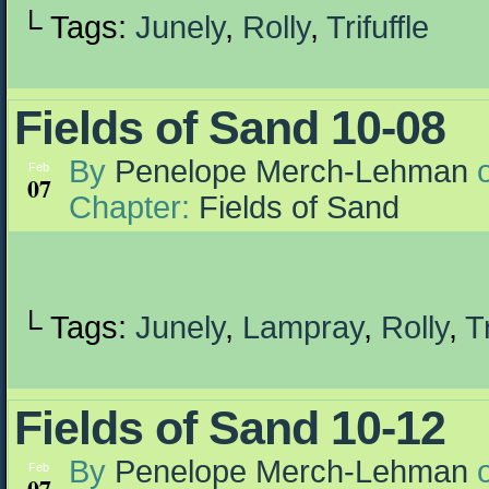
└ Tags:
Junely
,
Rolly
,
Trifuffle
Fields of Sand 10-08
By
Penelope Merch-Lehman
Feb
07
Chapter:
Fields of Sand
└ Tags:
Junely
,
Lampray
,
Rolly
,
Tr
Fields of Sand 10-12
By
Penelope Merch-Lehman
Feb
07