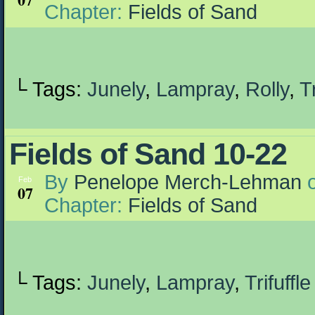
Chapter:
Fields of Sand
└ Tags:
Junely
,
Lampray
,
Rolly
,
Tr
Fields of Sand 10-22
By
Penelope Merch-Lehman
Feb
07
Chapter:
Fields of Sand
└ Tags:
Junely
,
Lampray
,
Trifuffle