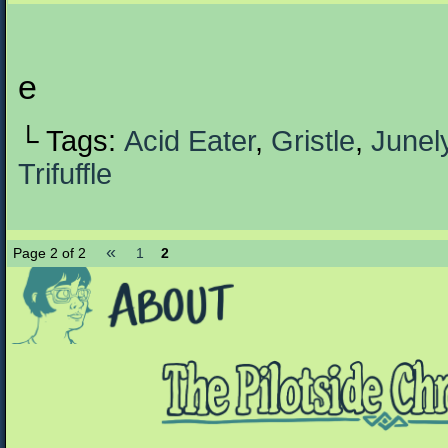
e
└ Tags:
Acid Eater
,
Gristle
,
Junel
Trifuffle
«
Page 2 of 2
1
2