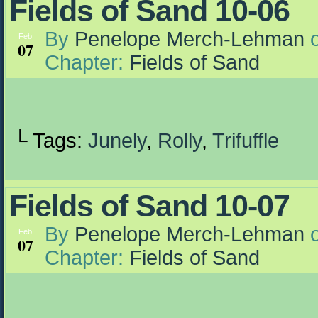
Fields of Sand 10-06
By
Penelope Merch-Lehman
Feb
07
Chapter:
Fields of Sand
└ Tags:
Junely
,
Rolly
,
Trifuffle
Fields of Sand 10-07
By
Penelope Merch-Lehman
Feb
07
Chapter:
Fields of Sand