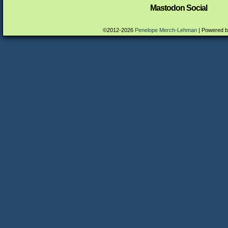
Mastodon Social
©2012-2026
Penelope Merch-Lehman
|
Powered 