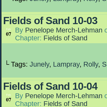
Fields of Sand 10-03
By
Penelope Merch-Lehman
Feb
07
Chapter:
Fields of Sand
└ Tags:
Junely
,
Lampray
,
Rolly
,
S
Fields of Sand 10-04
By
Penelope Merch-Lehman
Feb
07
Chapter:
Fields of Sand