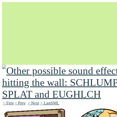
Unapologetically Queer and Queerly Unapologetic
< First
< Prev
> Next
> LastSML