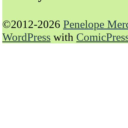
©2012-2026
Penelope Mer
WordPress
with
ComicPres