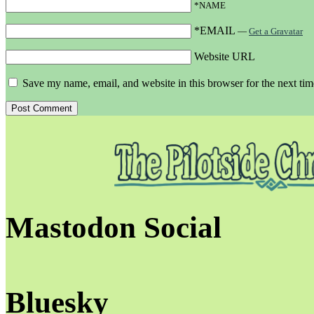
*NAME
*EMAIL
—
Get a Gravatar
Website URL
Save my name, email, and website in this browser for the next ti
Mastodon Social
Bluesky