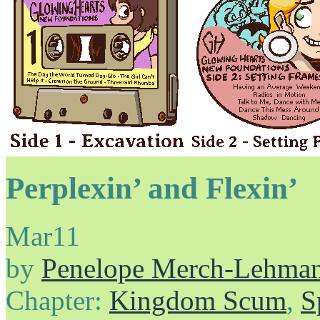
Perplexin’ and Flexin’
Mar
11
by
Penelope Merch-Lehma
Chapter:
Kingdom Scum
,
S