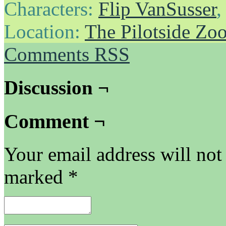
Characters:
Flip VanSusser
Location:
The Pilotside Zo
Comments RSS
Discussion ¬
Comment ¬
Your email address will not
marked
*