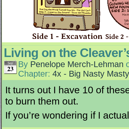
Living on the Cleaver
By
Penelope Merch-Lehman
Sep
23
Chapter:
4x - Big Nasty Mast
It turns out I have 10 of the
to burn them out.
If you’re wondering if I actu