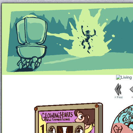
Unapologetically Queer and Queerly Unapologe
< First
<