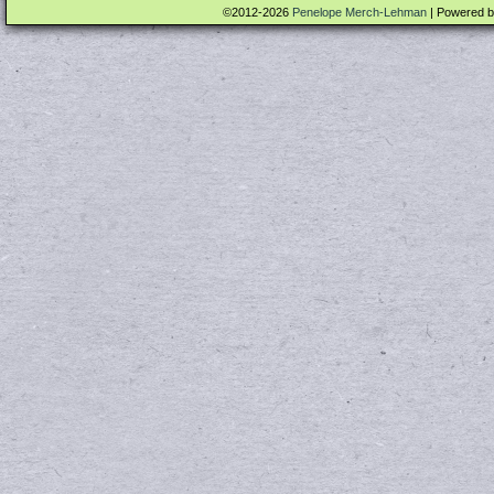
©2012-2026
Penelope Merch-Lehman
|
Powered 