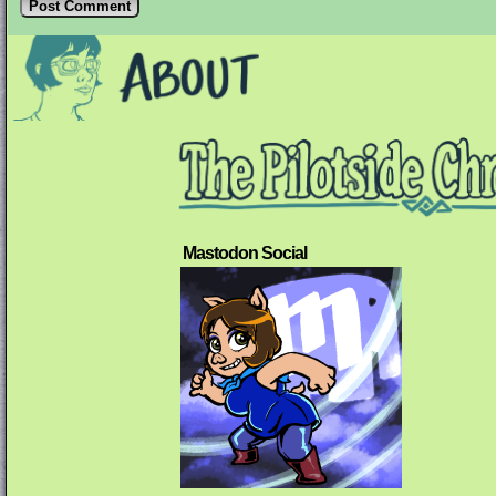
Mastodon Social