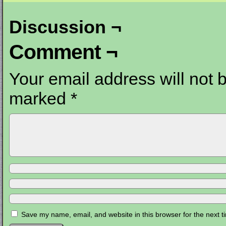
Discussion ¬
Comment ¬
Your email address will not 
marked
*
Save my name, email, and website in this browser for the next 