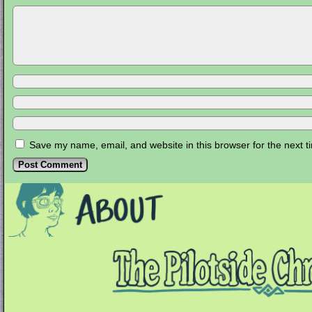
Save my name, email, and website in this browser for the next 