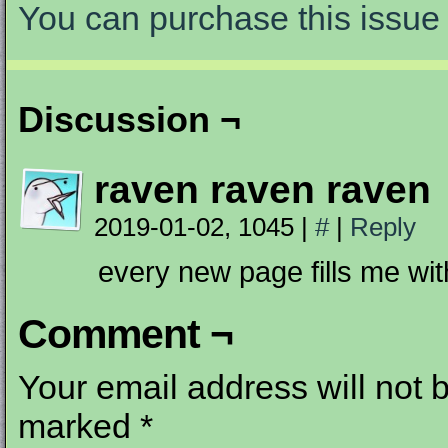
You can purchase this issue 
Discussion ¬
raven raven raven
2019-01-02, 1045
|
#
|
Reply
every new page fills me w
Comment ¬
Your email address will not 
marked
*