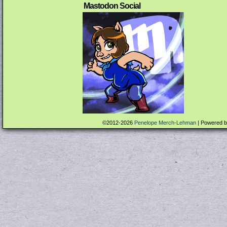
Mastodon Social
©2012-2026
Penelope Merch-Lehman
|
Powered 