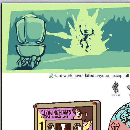
Unapologetically Queer and Queerly Unapologe
< First
<