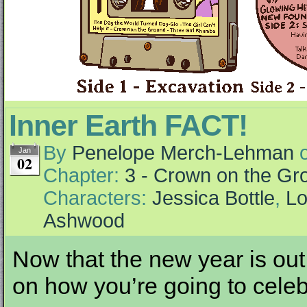
Inner Earth FACT!
By
Penelope Merch-Lehman
Jan
02
Chapter:
3 - Crown on the Gr
Characters:
Jessica Bottle
,
Lo
Ashwood
Now that the new year is out
on how you’re going to celeb