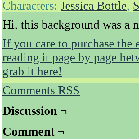
Characters:
Jessica Bottle
,
S
Hi, this background was a 
If you care to purchase the 
reading it page by page be
grab it here!
Comments RSS
Discussion ¬
Comment ¬