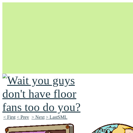
Unapologetically Queer and Queerly Unapologetic
< First
< Prev
> Next
> LastSML