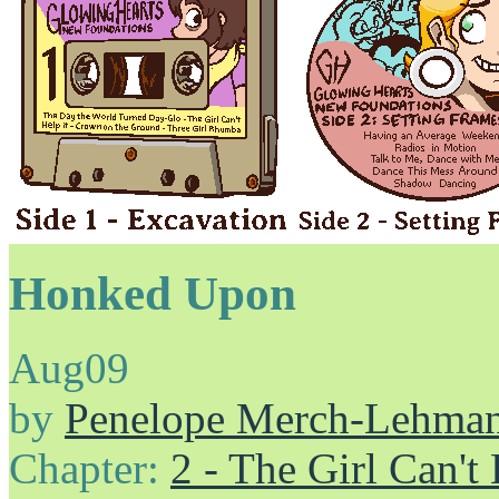
Honked Upon
Aug
09
by
Penelope Merch-Lehma
Chapter:
2 - The Girl Can't 