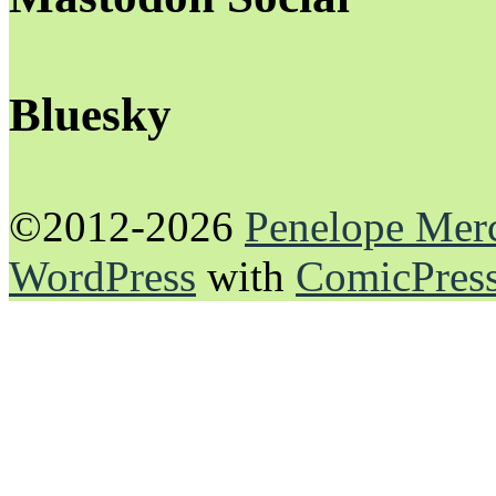
Bluesky
©2012-2026
Penelope Mer
WordPress
with
ComicPres