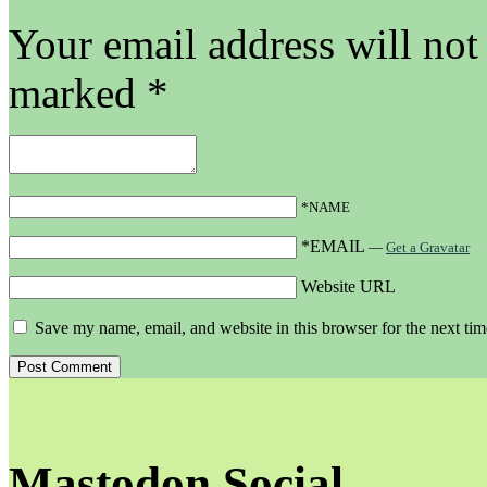
Your email address will not
marked
*
*NAME
*EMAIL
—
Get a Gravatar
Website URL
Save my name, email, and website in this browser for the next ti
Mastodon Social