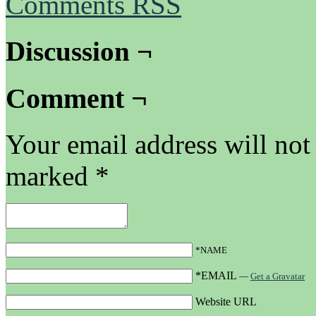
Comments RSS
Discussion ¬
Comment ¬
Your email address will not
marked
*
*NAME
*EMAIL
—
Get a Gravatar
Website URL