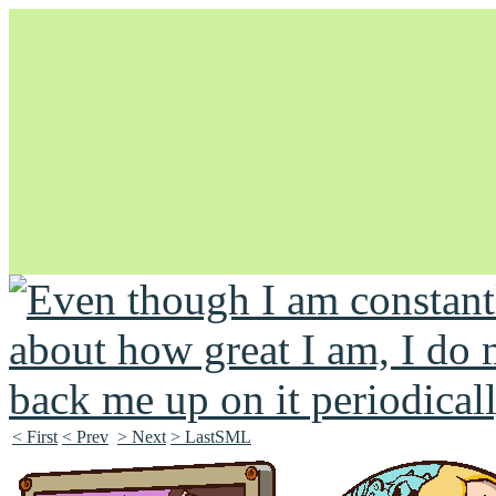
Unapologetically Queer and Queerly Unapologetic
< First
< Prev
> Next
> LastSML