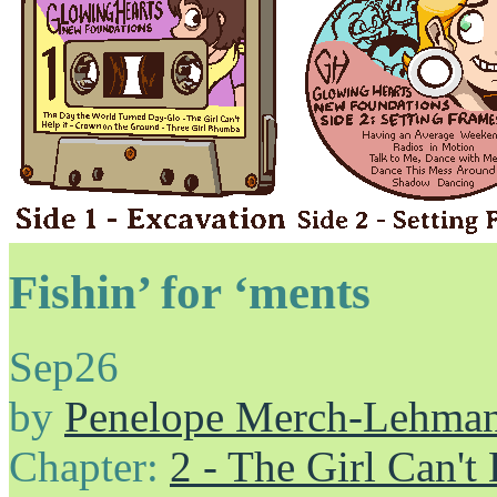
Fishin’ for ‘ments
Sep
26
by
Penelope Merch-Lehma
Chapter:
2 - The Girl Can't 