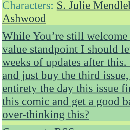
Characters:
S. Julie Mendl
Ashwood
While You’re still welcome 
value standpoint I should l
weeks of updates after this.
and just buy the third issue
entirety the day this issue f
this comic and get a good 
over-thinking this?