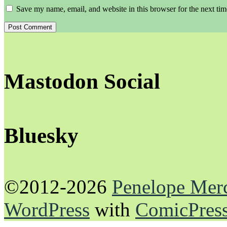
Save my name, email, and website in this browser for the next ti
Mastodon Social
Bluesky
©2012-2026
Penelope Mer
WordPress
with
ComicPres