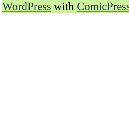
WordPress
with
ComicPres