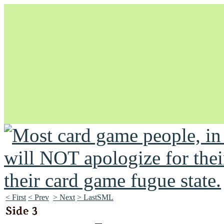
Unapologetically Queer and Queerly Unapologetic
< First
< Prev
> Next
> LastSML