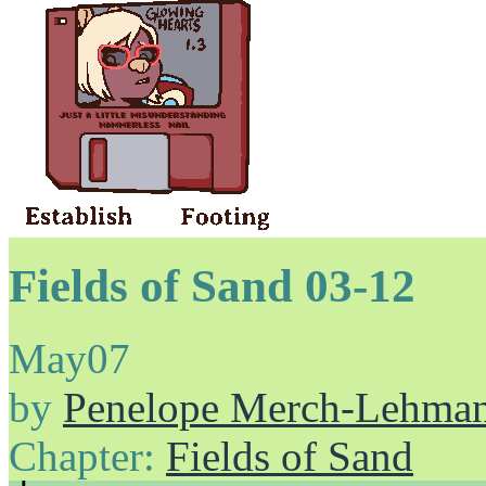
Fields of Sand 03-12
May
07
by
Penelope Merch-Lehma
Chapter:
Fields of Sand