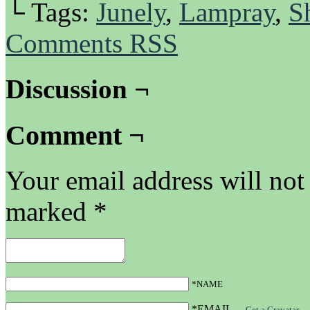
└ Tags:
Junely
,
Lampray
,
S
Comments RSS
Discussion ¬
Comment ¬
Your email address will not
marked
*
*NAME
*EMAIL
—
Get a Gravatar