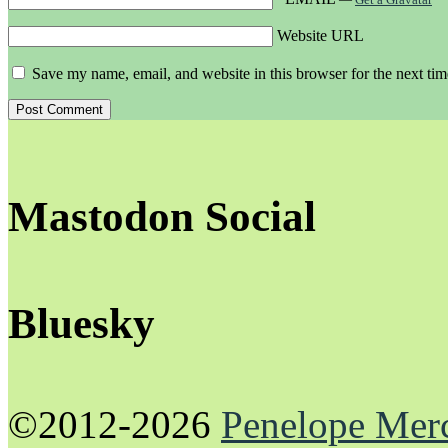
Website URL
Save my name, email, and website in this browser for the next ti
Mastodon Social
Bluesky
©2012-2026
Penelope Mer