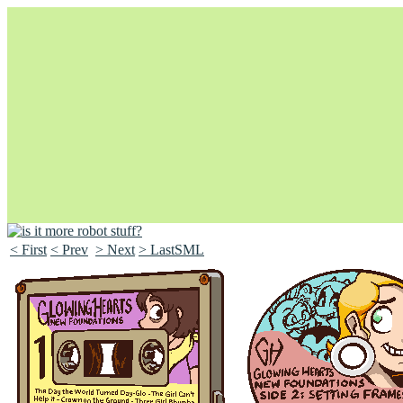
< First
< Prev
> Next
> LastSML
Unapologetically Queer and Queerly Unapologetic