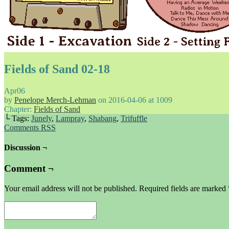
Fields of Sand 02-18
Apr
06
by
Penelope Merch-Lehman
on
2016-04-06
at
1009
Chapter:
Fields of Sand
└ Tags:
Junely
,
Lampray
,
Shabang
,
Trifuffle
Comments RSS
Discussion ¬
Comment ¬
Your email address will not be published.
Required fields are marked