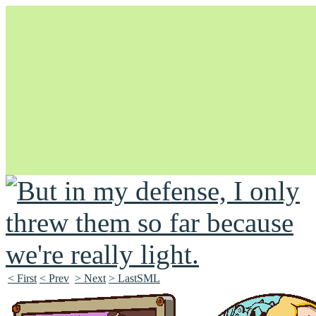
Unapologetically Queer and Queerly Unapologetic
< First
< Prev
> Next
> LastSML