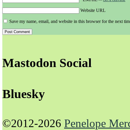
Website URL
Save my name, email, and website in this browser for the next ti
Mastodon Social
Bluesky
©2012-2026
Penelope Mer