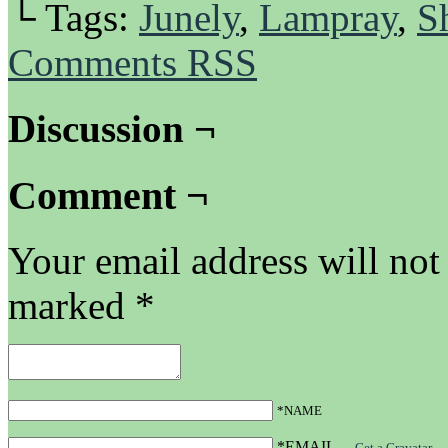
└ Tags:
Junely
,
Lampray
,
S
Comments RSS
Discussion ¬
Comment ¬
Your email address will not
marked
*
*NAME
*EMAIL
—
Get a Gravatar