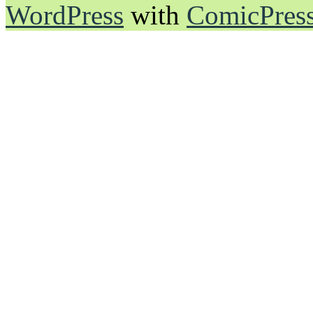
WordPress
with
ComicPres