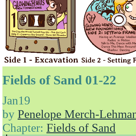
Fields of Sand 01-22
Jan
19
by
Penelope Merch-Lehma
Chapter:
Fields of Sand