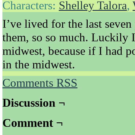
Characters:
Shelley Talora
,
I’ve lived for the last seve
them, so so much. Luckily I
midwest, because if I had 
in the midwest.
Comments RSS
Discussion ¬
Comment ¬