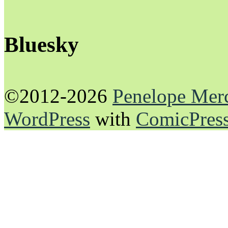
Bluesky
©2012-2026
Penelope Mer
WordPress
with
ComicPres