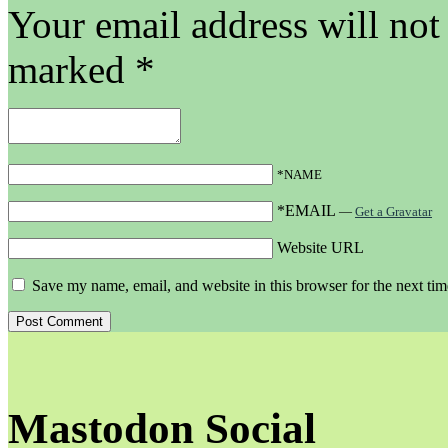
Your email address will not
marked
*
*NAME
*EMAIL
—
Get a Gravatar
Website URL
Save my name, email, and website in this browser for the next ti
Mastodon Social