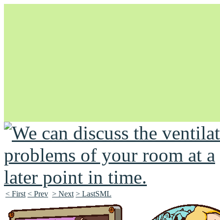
Unapologetically Queer and Queerly Unapologetic
< First
< Prev
> Next
> LastSML