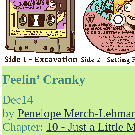
Feelin’ Cranky
Dec
14
by
Penelope Merch-Lehma
Chapter:
10 - Just a Little