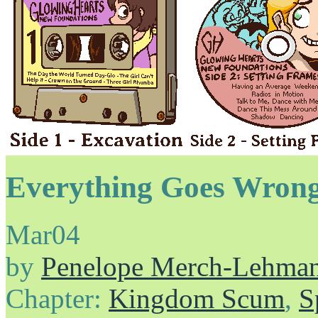
Everything Goes Wrong
Mar
04
by
Penelope Merch-Lehma
Chapter:
Kingdom Scum
,
S