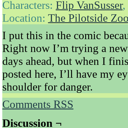
Characters:
Flip VanSusser
Location:
The Pilotside Zo
I put this in the comic becaus
Right now I’m trying a new
days ahead, but when I finis
posted here, I’ll have my e
shoulder for danger.
Comments RSS
Discussion ¬