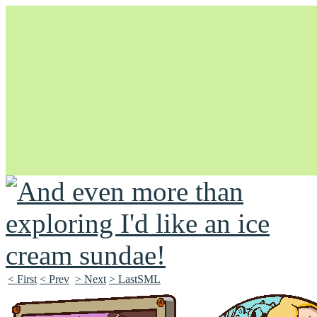
Unapologetically Queer and Queerly Unapologetic
< First
< Prev
> Next
> LastSML