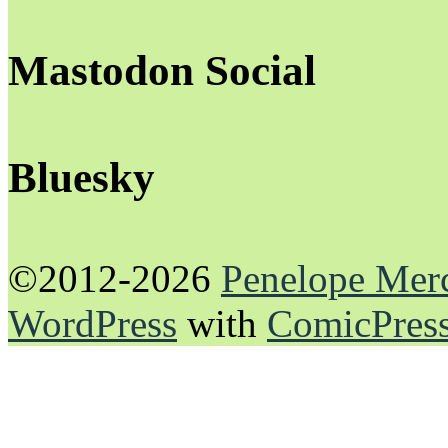
Mastodon Social
Bluesky
©2012-2026
Penelope Mer
WordPress
with
ComicPres