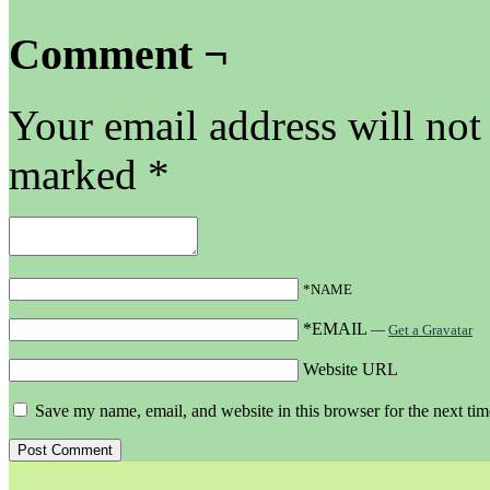
Comment ¬
Your email address will not
marked
*
*NAME
*EMAIL
—
Get a Gravatar
Website URL
Save my name, email, and website in this browser for the next ti