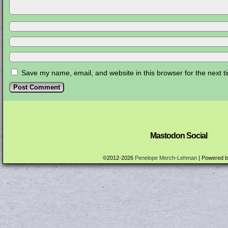
Save my name, email, and website in this browser for the next 
Mastodon Social
©2012-2026
Penelope Merch-Lehman
|
Powered 