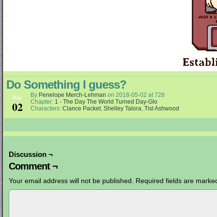
Do Something I guess?
By
Penelope Merch-Lehman
on
2018-05-02
at
728
May
Chapter:
1 - The Day The World Turned Day-Glo
02
Characters:
Clance Packet
,
Shelley Talora
,
Tisl Ashwood
Discussion ¬
Comment ¬
Your email address will not be published.
Required fields are mark