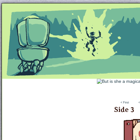
Unapologetically Queer and Queerly Unapologe
< First
<