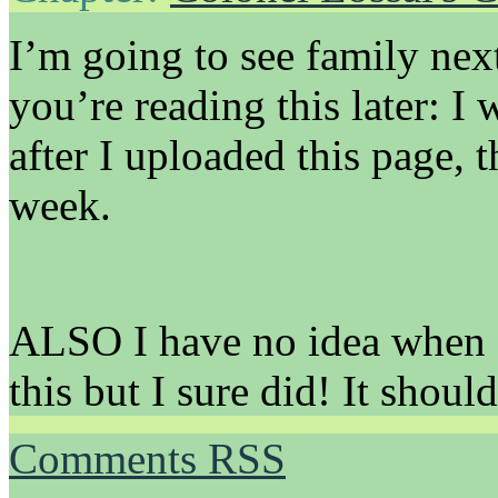
I’m going to see family nex
you’re reading this later: I
after I uploaded this page, 
week.
ALSO I have no idea when 
this but I sure did! It should
Comments RSS