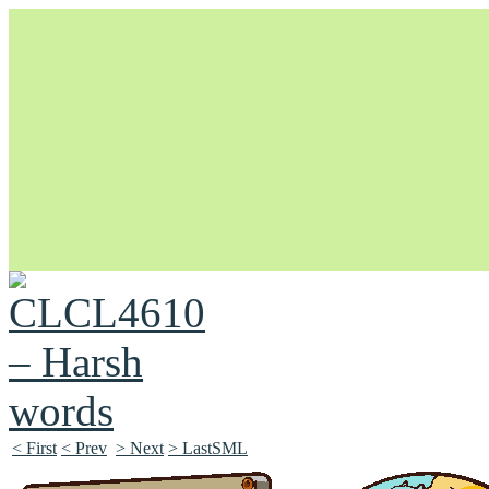
Unapologetically Queer and Queerly Unapologetic
< First
< Prev
> Next
> LastSML