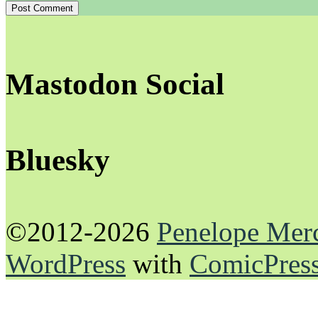
Mastodon Social
Bluesky
©2012-2026
Penelope Mer
WordPress
with
ComicPres