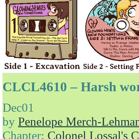
CLCL4610 – Harsh wo
Dec
01
by
Penelope Merch-Lehma
Chapter:
Colonel Lossal's 