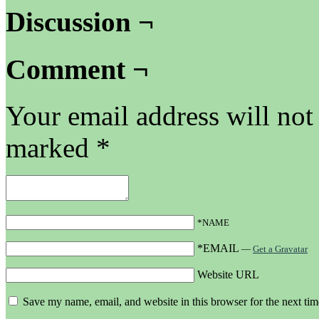
Discussion ¬
Comment ¬
Your email address will not
marked
*
*NAME
*EMAIL
—
Get a Gravatar
Website URL
Save my name, email, and website in this browser for the next ti