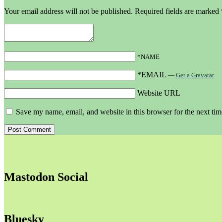
Your email address will not be published.
Required fields are marked
*NAME
*EMAIL
—
Get a Gravatar
Website URL
Save my name, email, and website in this browser for the next ti
Mastodon Social
Bluesky