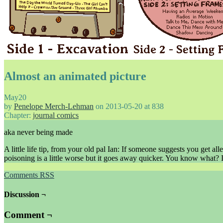
Almost an animated picture
May
20
by
Penelope Merch-Lehman
on
2013-05-20
at
838
Chapter:
journal comics
aka never being made
A little life tip, from your old pal Ian: If someone suggests you ge
poisoning is a little worse but it goes away quicker. You know what? I
Comments RSS
Discussion ¬
Comment ¬