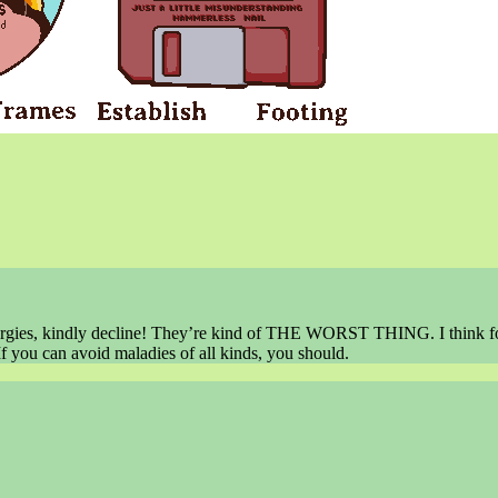
t allergies, kindly decline! They’re kind of THE WORST THING. I think 
f you can avoid maladies of all kinds, you should.