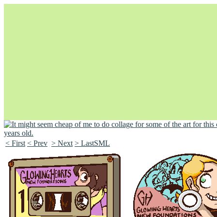
< First
< Prev
> Next
> LastSML
Unapologetically Queer and Queerly Unapologetic