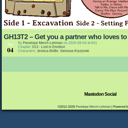
GH13T2 – Get you a partner who loves to
By
Penelope Merch-Lehman
on
2026-08-04
at
641
Aug
Chapter:
013 - Lost in Emotion
04
Characters:
Jessica Bottle
,
Vanessa Kryzynski
Mastodon Social
©2012-2026
Penelope Merch-Lehman
|
Powered 