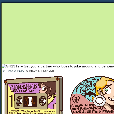
Unapologetically Queer and Queerly Unapologe
< First
< Prev
> Next
> LastSML