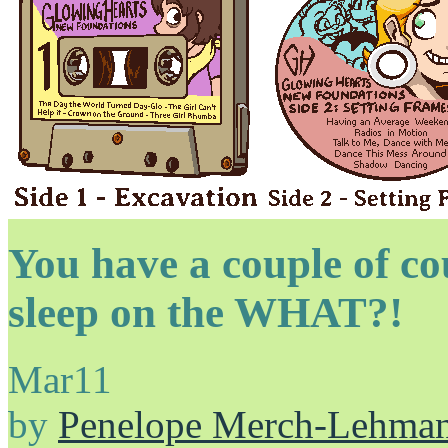
You have a couple of c
sleep on the WHAT?!
Mar
11
by
Penelope Merch-Lehma