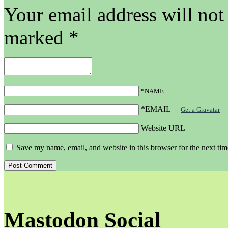
Your email address will not
marked
*
*NAME
*EMAIL
—
Get a Gravatar
Website URL
Save my name, email, and website in this browser for the next ti
Mastodon Social