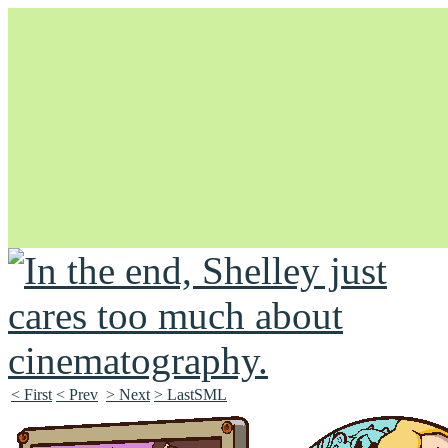
Unapologetically Queer and Queerly Unapologetic
< First
< Prev
> Next
> LastSML