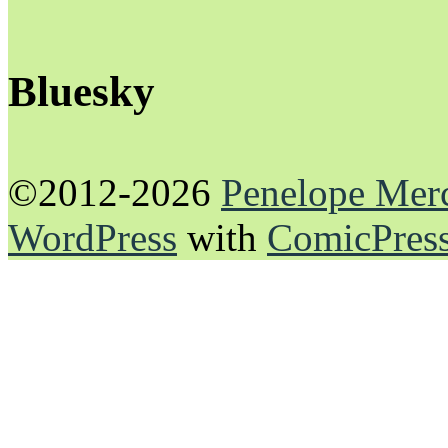
Bluesky
©2012-2026
Penelope Mer
WordPress
with
ComicPres