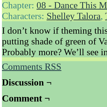
Chapter:
08 - Dance This 
Characters:
Shelley Talora
,
I don’t know if theming thi
putting shade of green of V
Probably more? We’ll see in
Comments RSS
Discussion ¬
Comment ¬