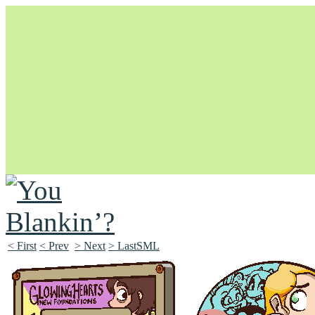
Unapologetically Queer and Queerly Unapologetic
< First
< Prev
> Next
> LastSML