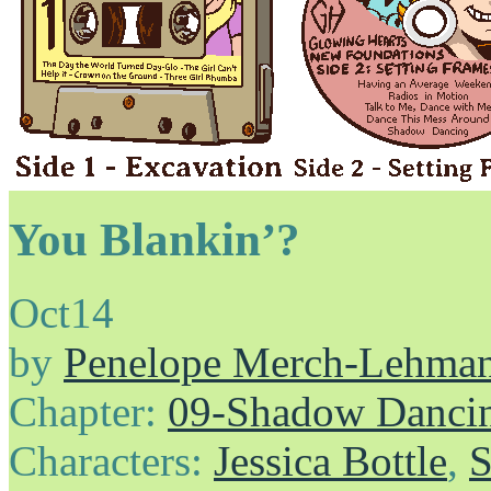
You Blankin’?
Oct
14
by
Penelope Merch-Lehma
Chapter:
09-Shadow Danci
Characters:
Jessica Bottle
,
S