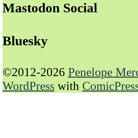
Mastodon Social
Bluesky
©2012-2026
Penelope Mer
WordPress
with
ComicPres