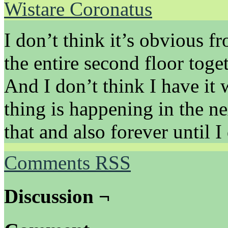
Wistare Coronatus
I don’t think it’s obvious f
the entire second floor toge
And I don’t think I have it 
thing is happening in the ne
that and also forever until I 
Comments RSS
Discussion ¬