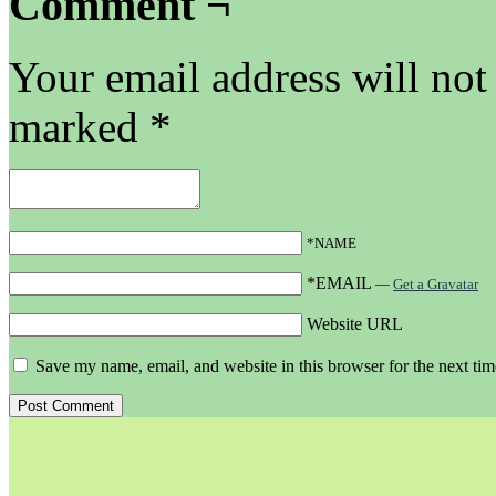
Comment ¬
Your email address will not
marked
*
*NAME
*EMAIL
—
Get a Gravatar
Website URL
Save my name, email, and website in this browser for the next ti