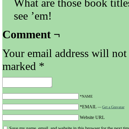
What are those book title
see ’em!
Comment ¬
Your email address will not
marked
*
*NAME
*EMAIL
—
Get a Gravatar
Website URL
Save my name, email, and website in this browser for the next ti