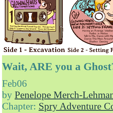
Wait, ARE you a Ghost
Feb
06
by
Penelope Merch-Lehma
Chapter:
Spry Adventure C