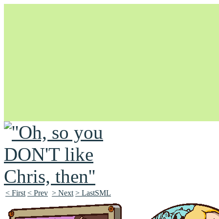
Unapologetically Queer and Queerly Unapologetic
< First
< Prev
> Next
> LastSML