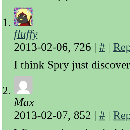
fluffy
2013-02-06, 726
|
#
|
Rep
I think Spry just discove
Max
2013-02-07, 852
|
#
|
Rep