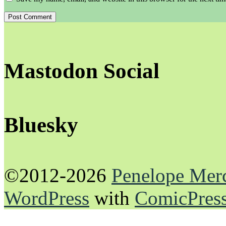
Mastodon Social
Bluesky
©2012-2026
Penelope Mer
WordPress
with
ComicPres