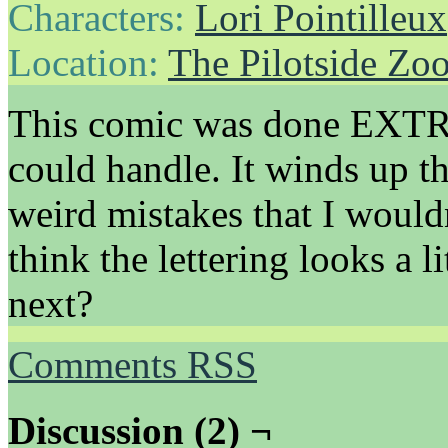
Characters:
Lori Pointilleux
Location:
The Pilotside Zo
This comic was done EXTRA 
could handle. It winds up th
weird mistakes that I would
think the lettering looks a li
next?
Comments RSS
Discussion (2) ¬