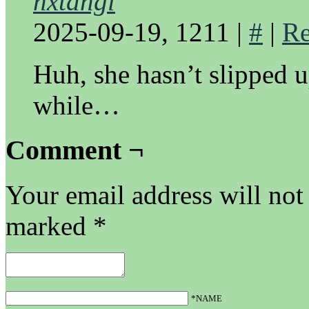
nxtangl
2025-09-19, 1211
|
#
|
Re
Huh, she hasn’t slipped 
while…
Comment ¬
Your email address will not
marked
*
*NAME