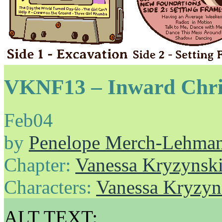
VKNF13 – Inward Chris
Feb
04
by
Penelope Merch-Lehma
Chapter:
Vanessa Kryzynski
Characters:
Vanessa Kryzyn
ALT TEXT: