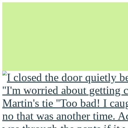
Unapologetically Queer and Queerly Unapologetic