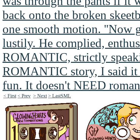
< First
< Prev
> Next
> LastSML