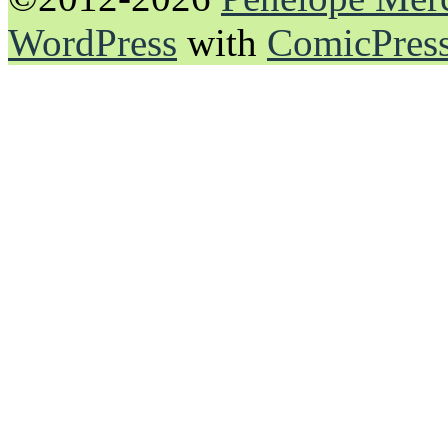
WordPress
with
ComicPres