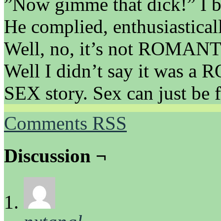
”Now gimme that dick!” I b
He complied, enthusiastical
Well, no, it’s not ROMANTI
Well I didn’t say it was a 
SEX story. Sex can just be
Comments RSS
Discussion ¬