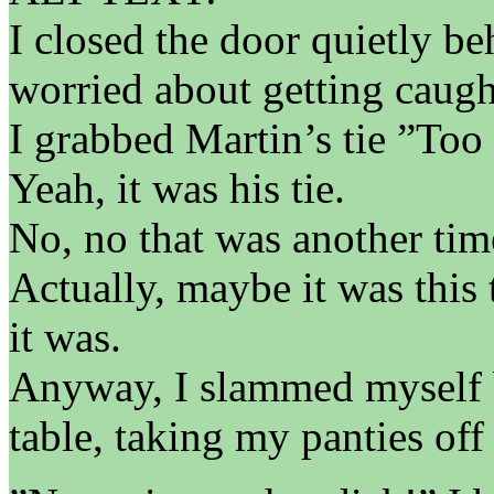
I closed the door quietly b
worried about getting caugh
I grabbed Martin’s tie ”Too
Yeah, it was his tie.
No, no that was another tim
Actually, maybe it was this 
it was.
Anyway, I slammed myself b
table, taking my panties of