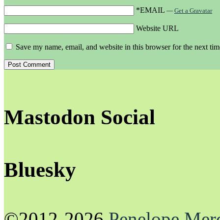
*EMAIL
—
Get a Gravatar
Website URL
Save my name, email, and website in this browser for the next ti
Mastodon Social
Bluesky
©2012-2026
Penelope Mer