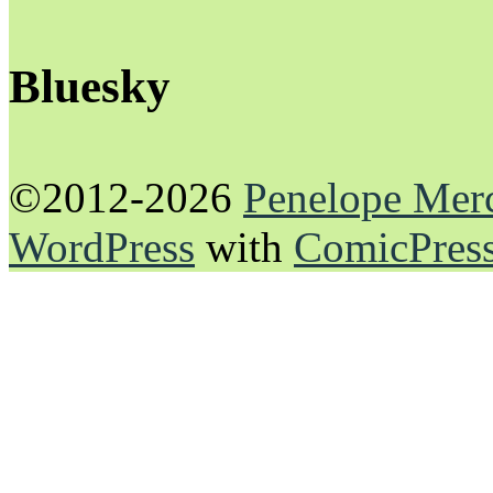
Bluesky
©2012-2026
Penelope Mer
WordPress
with
ComicPres