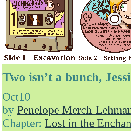
Two isn’t a bunch, Jess
Oct
10
by
Penelope Merch-Lehma
Chapter:
Lost in the Enchan