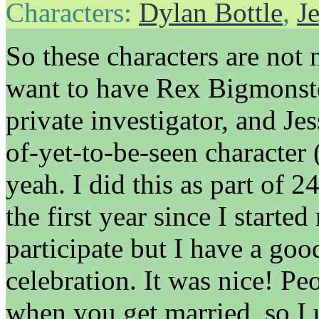
Characters:
Dylan Bottle
,
Je
So these characters are not
want to have Rex Bigmonste
private investigator, and Jes
of-yet-to-be-seen character 
yeah. I did this as part of 
the first year since I starte
participate but I have a go
celebration. It was nice! Peo
when you get married, so I