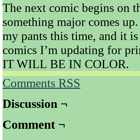
The next comic begins on th
something major comes up. I’
my pants this time, and it is
comics I’m updating for pri
IT WILL BE IN COLOR.
Comments RSS
Discussion ¬
Comment ¬