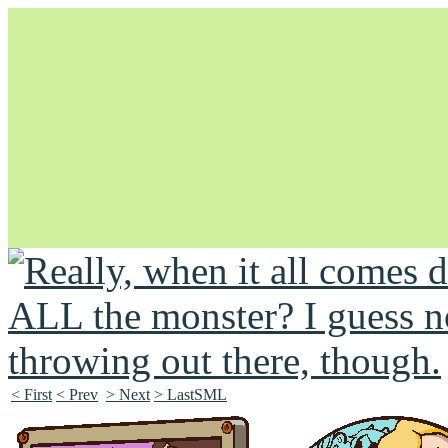
Unapologetically Queer and Queerly Unapologetic
< First
< Prev
> Next
> LastSML