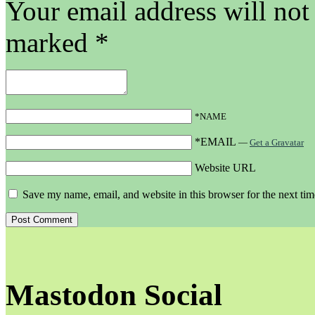
Your email address will not
marked
*
*NAME
*EMAIL
—
Get a Gravatar
Website URL
Save my name, email, and website in this browser for the next ti
Mastodon Social