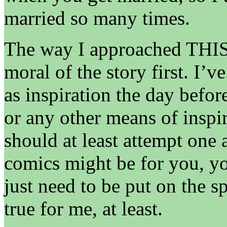
married so many times.
The way I approached THIS 
moral of the story first. I’v
as inspiration the day befo
or any other means of inspi
should at least attempt one 
comics might be for you, y
just need to be put on the sp
true for me, at least.