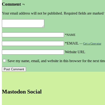
Comment ¬
Your email address will not be published.
Required fields are marked
*NAME
*EMAIL
—
Get a Gravatar
Website URL
Save my name, email, and website in this browser for the next ti
Mastodon Social