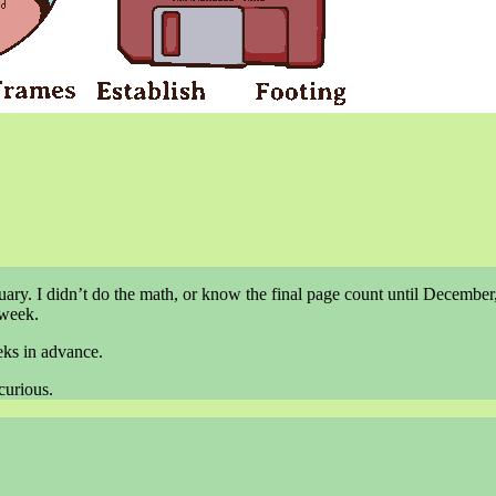
ary. I didn’t do the math, or know the final page count until December,
 week.
eks in advance.
curious.