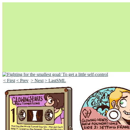
< First
< Prev
> Next
> LastSML
Unapologetically Queer and Queerly Unapologetic