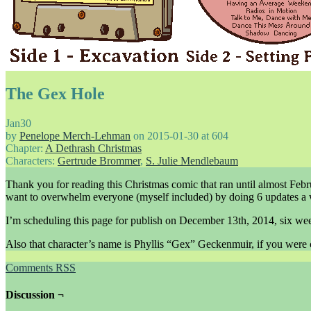
The Gex Hole
Jan
30
by
Penelope Merch-Lehman
on
2015-01-30
at
604
Chapter:
A Dethrash Christmas
Characters:
Gertrude Brommer
,
S. Julie Mendlebaum
Thank you for reading this Christmas comic that ran until almost Febru
want to overwhelm everyone (myself included) by doing 6 updates a
I’m scheduling this page for publish on December 13th, 2014, six we
Also that character’s name is Phyllis “Gex” Geckenmuir, if you were 
Comments RSS
Discussion ¬