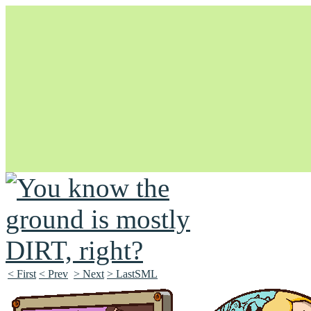
Unapologetically Queer and Queerly Unapologetic
< First
< Prev
> Next
> LastSML