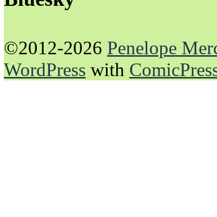
©2012-2026
Penelope Mer
WordPress
with
ComicPres