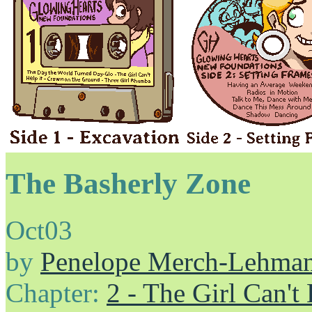
The Basherly Zone
Oct
03
by
Penelope Merch-Lehma
Chapter:
2 - The Girl Can't 