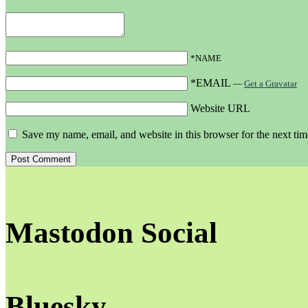
*NAME
*EMAIL
—
Get a Gravatar
Website URL
Save my name, email, and website in this browser for the next ti
Mastodon Social
Bluesky