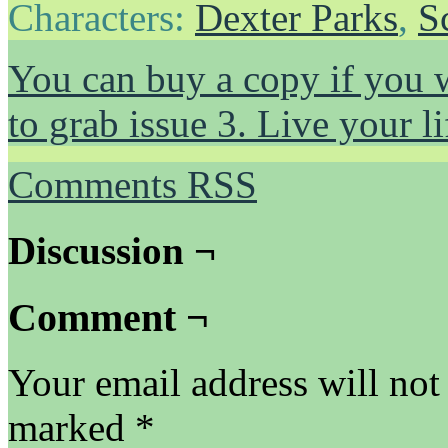
Characters:
Dexter Parks
,
S
You can buy a copy if you 
to grab issue 3. Live your 
Comments RSS
Discussion ¬
Comment ¬
Your email address will not
marked
*