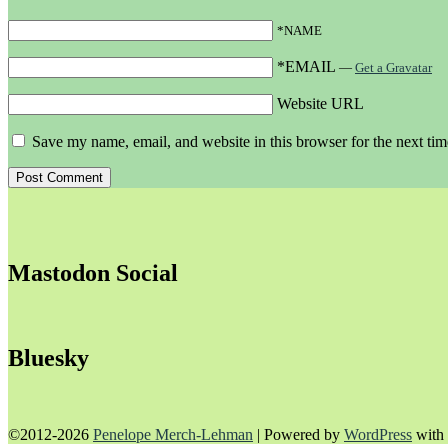
*NAME
*EMAIL
—
Get a Gravatar
Website URL
Save my name, email, and website in this browser for the next ti
Mastodon Social
Bluesky
©2012-2026
Penelope Merch-Lehman
|
Powered by
WordPress
with