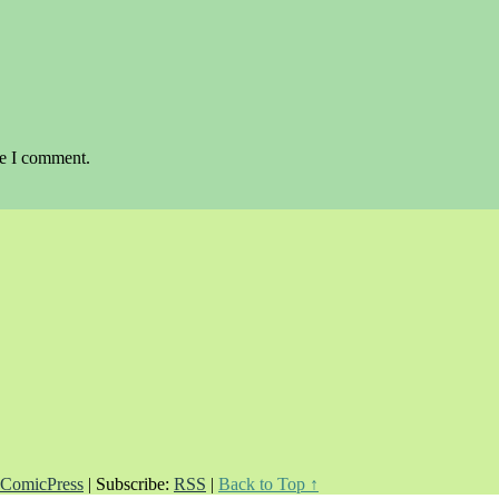
me I comment.
ComicPress
|
Subscribe:
RSS
|
Back to Top ↑