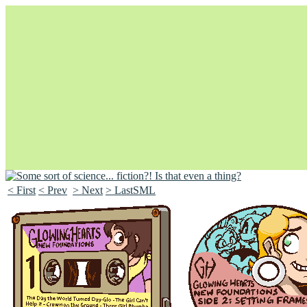
< First
< Prev
> Next
> LastSML
Unapologetically Queer and Queerly Unapologetic