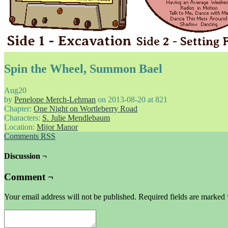
Spin the Wheel, Summon Bael
Aug
20
by
Penelope Merch-Lehman
on
2013-08-20
at
821
Chapter:
One Night on Wortleberry Road
Characters:
S. Julie Mendlebaum
Location:
Mijor Manor
Comments RSS
Discussion ¬
Comment ¬
Your email address will not be published.
Required fields are marked