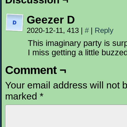
Geezer D
2020-12-11, 413
|
#
|
Reply
This imaginary party is surp
I miss getting a little buzzed
Comment ¬
Your email address will not 
marked
*