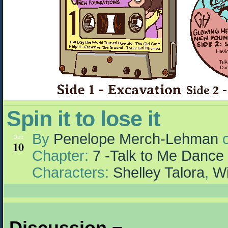
Spin it to lose it
By
Penelope Merch-Lehman
Dec
10
Chapter:
7 -Talk to Me Dance
Characters:
Shelley Talora
,
Wi
Discussion ¬