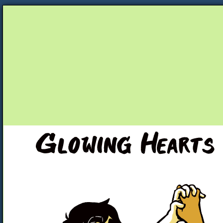
Unapologetically Queer and Queerly Unapologe