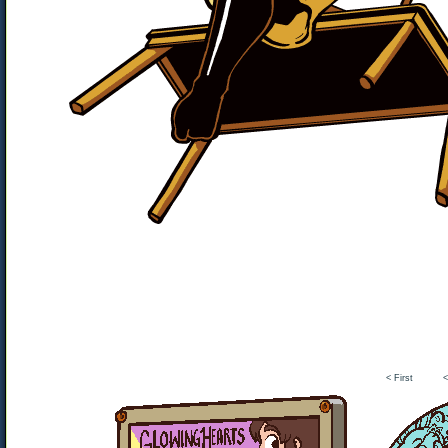
< First
<