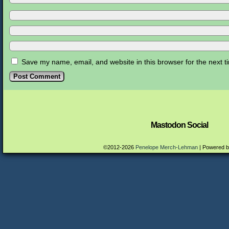
Save my name, email, and website in this browser for the next 
Mastodon Social
©2012-2026
Penelope Merch-Lehman
|
Powered 