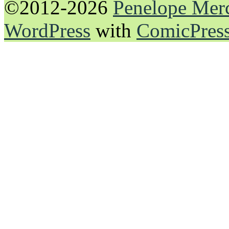
©2012-2026
Penelope Mer
WordPress
with
ComicPres