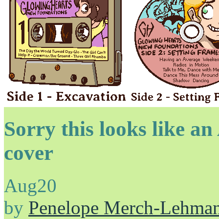
Sorry this looks like a
cover
Aug
20
by
Penelope Merch-Lehma