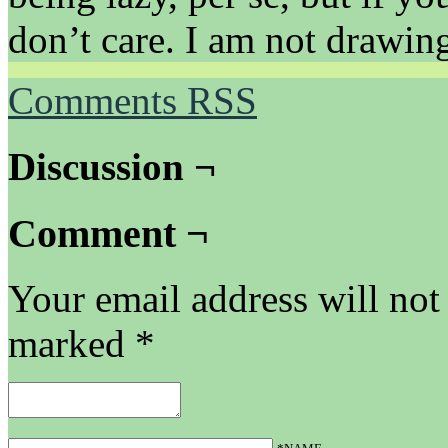
don’t care. I am not drawing
Comments RSS
Discussion ¬
Comment ¬
Your email address will not
marked
*