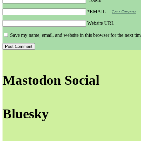
*NAME
*EMAIL
—
Get a Gravatar
Website URL
Save my name, email, and website in this browser for the next ti
Mastodon Social
Bluesky