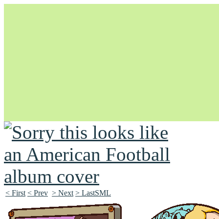
Unapologetically Queer and Queerly Unapologetic
< First
< Prev
> Next
> LastSML