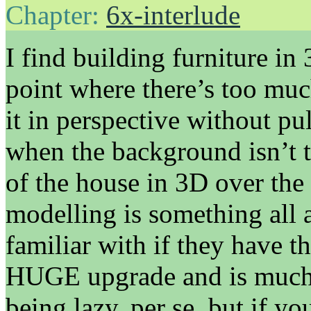
Chapter:
6x-interlude
I find building furniture in 
point where there’s too much
it in perspective without pu
when the background isn’t the
of the house in 3D over the 
modelling is something all a
familiar with if they have t
HUGE upgrade and is much ni
being lazy, per se, but if yo