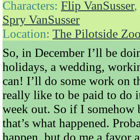
Characters:
Flip VanSusser
Spry VanSusser
Location:
The Pilotside Zo
So, in December I’ll be doin
holidays, a wedding, work
can! I’ll do some work on t
really like to be paid to do 
week out. So if I somehow b
that’s what happened. Proba
happen, but do me a favor a