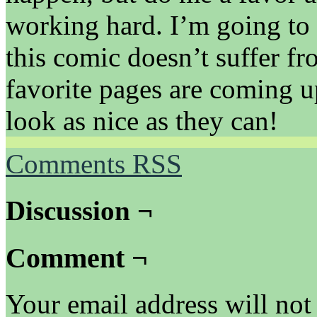
working hard. I’m going to 
this comic doesn’t suffer f
favorite pages are coming u
look as nice as they can!
Comments RSS
Discussion ¬
Comment ¬
Your email address will not