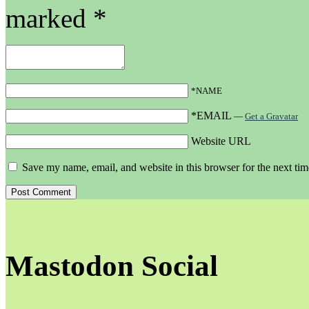
marked
*
*NAME
*EMAIL
—
Get a Gravatar
Website URL
Save my name, email, and website in this browser for the next ti
Mastodon Social