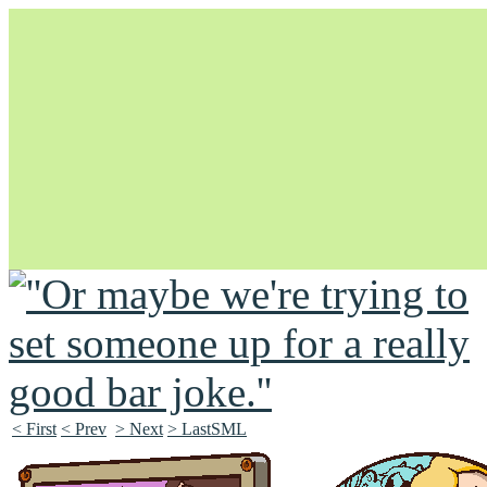
Unapologetically Queer and Queerly Unapologetic
< First
< Prev
> Next
> LastSML