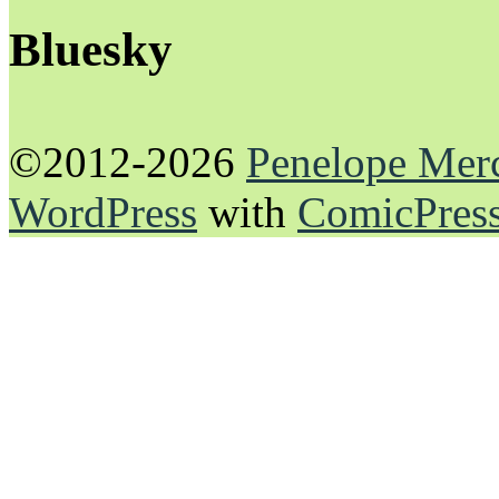
Bluesky
©2012-2026
Penelope Mer
WordPress
with
ComicPres