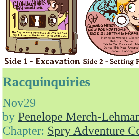
Racquinquiries
Nov
29
by
Penelope Merch-Lehma
Chapter:
Spry Adventure C