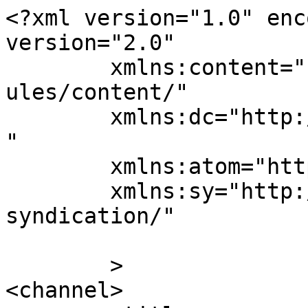
<?xml version="1.0" enc
version="2.0"

	xmlns:content="http://purl.org/rss/1.0/mod
ules/content/"

	xmlns:dc="http://purl.org/dc/elements/1.1/
"

	xmlns:atom="http://www.w3.org/2005/Atom"

	xmlns:sy="http://purl.org/rss/1.0/modules/
syndication/"

	>

<channel>
