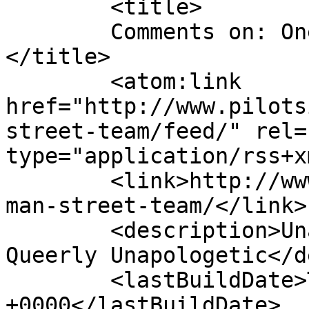
	<title>

	Comments on: One Man Street Team	
</title>

	<atom:link 
href="http://www.pilots
street-team/feed/" rel=
type="application/rss+x
	<link>http://www.pilotside.us/comic/one-
man-street-team/</link>

	<description>Unapologetically Queer and 
Queerly Unapologetic</d
	<lastBuildDate>Tue, 14 Aug 2018 00:29:44 
+0000</lastBuildDate>
