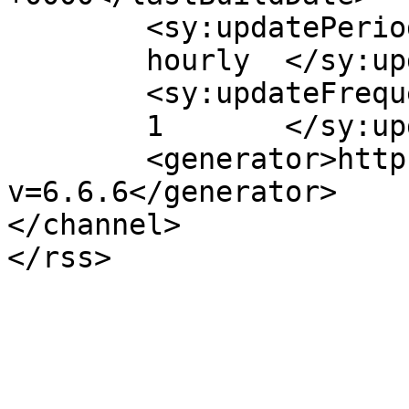
	<sy:updatePeriod>

	hourly	</sy:updatePeriod>

	<sy:updateFrequency>

	1	</sy:updateFrequency>

	<generator>https://wordpress.org/?
v=6.6.6</generator>

</channel>
