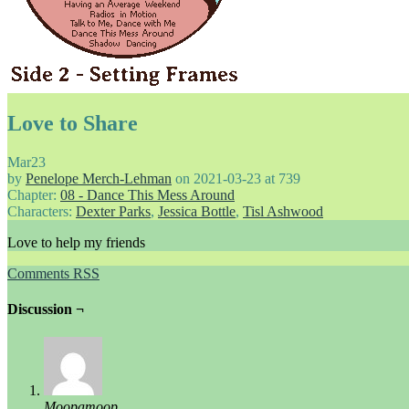
Love to Share
Mar
23
by
Penelope Merch-Lehman
on
2021-03-23
at
739
Chapter:
08 - Dance This Mess Around
Characters:
Dexter Parks
,
Jessica Bottle
,
Tisl Ashwood
Love to help my friends
Comments RSS
Discussion ¬
Moopamoop