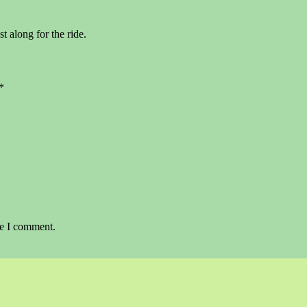
st along for the ride.
*
me I comment.