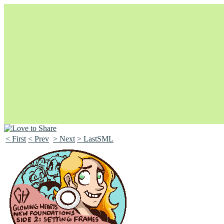
< First
< Prev
> Next
> LastSML
Unapologetically Queer and Queerly Unapologetic