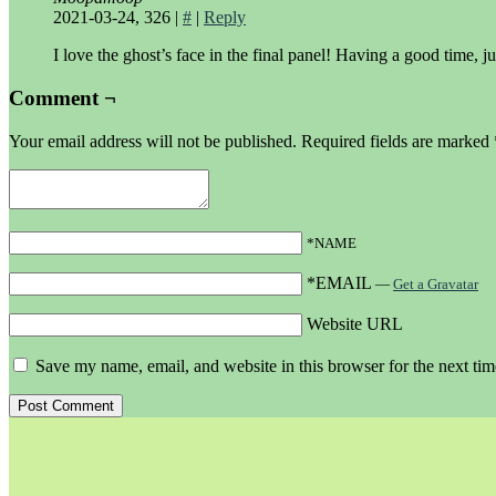
2021-03-24, 326
|
#
|
Reply
I love the ghost’s face in the final panel! Having a good time, ju
Comment ¬
Your email address will not be published.
Required fields are marked
*NAME
*EMAIL
—
Get a Gravatar
Website URL
Save my name, email, and website in this browser for the next ti