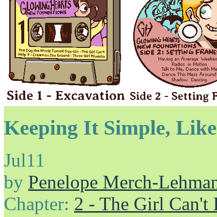
Keeping It Simple, Like
Jul
11
by
Penelope Merch-Lehma
Chapter:
2 - The Girl Can't 