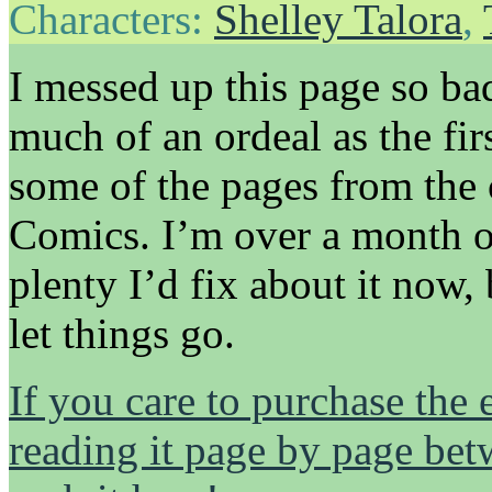
Characters:
Shelley Talora
,
I messed up this page so ba
much of an ordeal as the fi
some of the pages from the
Comics. I’m over a month ou
plenty I’d fix about it now,
let things go.
If you care to purchase the 
reading it page by page be