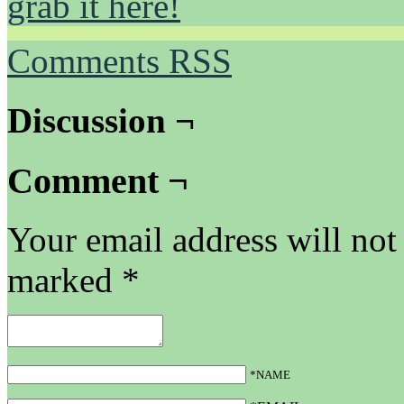
grab it here!
Comments RSS
Discussion ¬
Comment ¬
Your email address will not
marked
*
*NAME