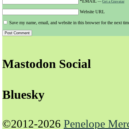
*EMAIL
—
Get a Gravatar
Website URL
Save my name, email, and website in this browser for the next ti
Mastodon Social
Bluesky
©2012-2026
Penelope Mer