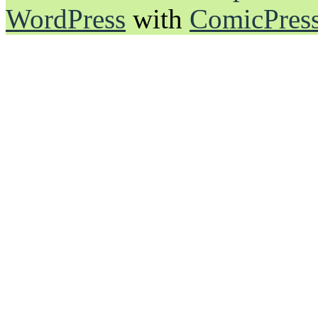
WordPress
with
ComicPres