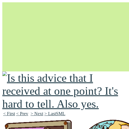
Unapologetically Queer and Queerly Unapologetic
< First
< Prev
> Next
> LastSML