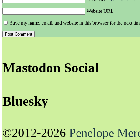
Website URL
Save my name, email, and website in this browser for the next ti
Mastodon Social
Bluesky
©2012-2026
Penelope Mer