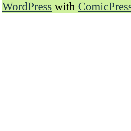
WordPress
with
ComicPres