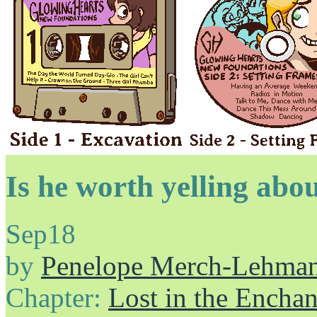
Is he worth yelling abo
Sep
18
by
Penelope Merch-Lehma
Chapter:
Lost in the Enchan