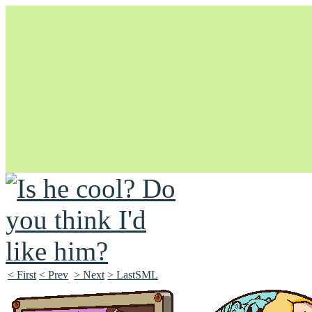
Unapologetically Queer and Queerly Unapologetic
< First
< Prev
> Next
> LastSML