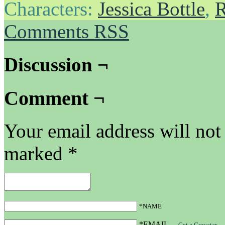
Characters:
Jessica Bottle
,
R
Comments RSS
Discussion ¬
Comment ¬
Your email address will not
marked
*
*NAME
*EMAIL
—
Get a Gravatar