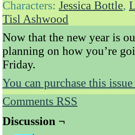
Characters:
Jessica Bottle
,
L
Tisl Ashwood
Now that the new year is out
planning on how you’re goi
Friday.
You can purchase this issue
Comments RSS
Discussion ¬