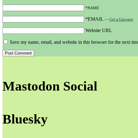
*NAME
*EMAIL
—
Get a Gravatar
Website URL
Save my name, email, and website in this browser for the next ti
Mastodon Social
Bluesky