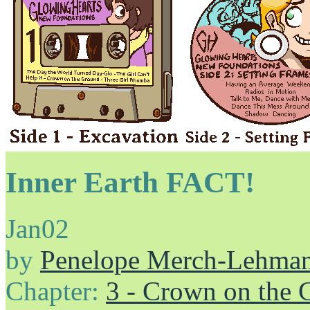
Inner Earth FACT!
Jan
02
by
Penelope Merch-Lehma
Chapter:
3 - Crown on the 