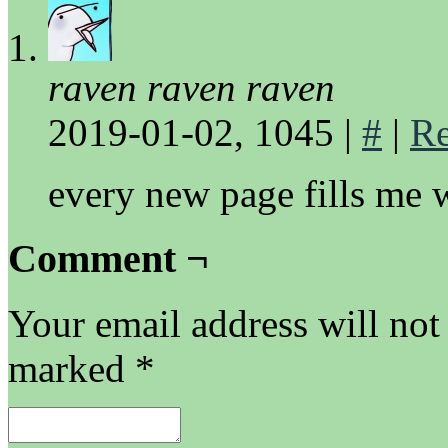
raven raven raven
2019-01-02, 1045
|
#
|
Re
every new page fills me 
Comment ¬
Your email address will not
marked
*