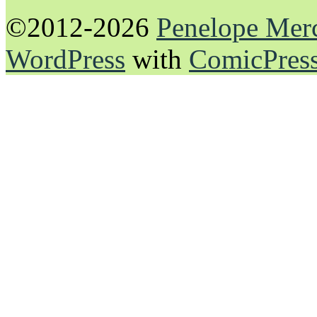
©2012-2026
Penelope Mer
WordPress
with
ComicPres