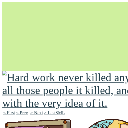
Unapologetically Queer and Queerly Unapologetic
< First
< Prev
> Next
> LastSML