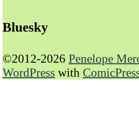
Bluesky
©2012-2026
Penelope Mer
WordPress
with
ComicPres