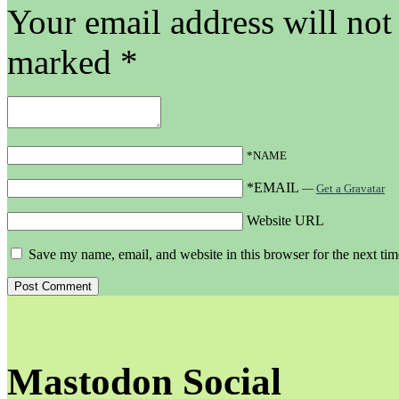
Your email address will not
marked
*
*NAME
*EMAIL
—
Get a Gravatar
Website URL
Save my name, email, and website in this browser for the next ti
Mastodon Social