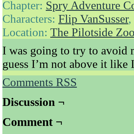
Chapter:
Spry Adventure C
Characters:
Flip VanSusser
Location:
The Pilotside Zo
I was going to try to avoid 
guess I’m not above it like I
Comments RSS
Discussion ¬
Comment ¬