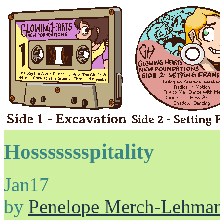
Hossssssspitality
Jan
17
by
Penelope Merch-Lehma