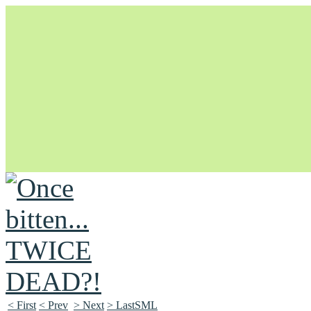
Unapologetically Queer and Queerly Unapologetic
< First
< Prev
> Next
> LastSML