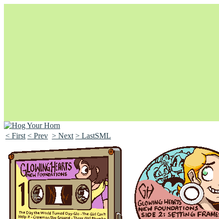
< First
< Prev
> Next
> LastSML
Unapologetically Queer and Queerly Unapologetic