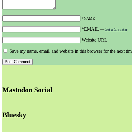
*NAME
*EMAIL
—
Get a Gravatar
Website URL
Save my name, email, and website in this browser for the next ti
Mastodon Social
Bluesky