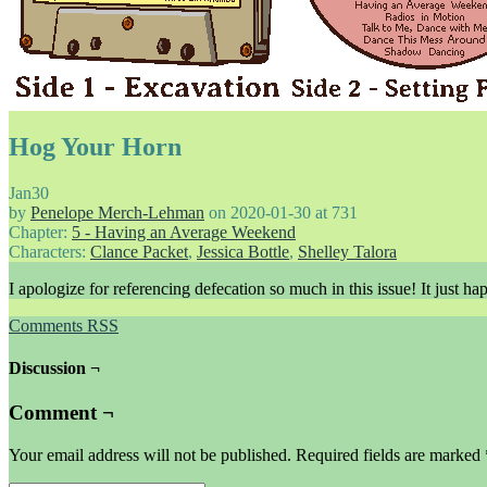
Hog Your Horn
Jan
30
by
Penelope Merch-Lehman
on
2020-01-30
at
731
Chapter:
5 - Having an Average Weekend
Characters:
Clance Packet
,
Jessica Bottle
,
Shelley Talora
I apologize for referencing defecation so much in this issue! It just h
Comments RSS
Discussion ¬
Comment ¬
Your email address will not be published.
Required fields are marked