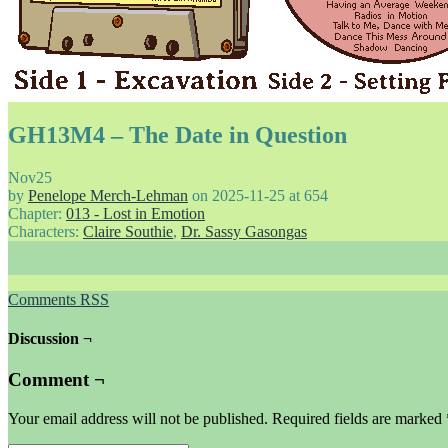
GH13M4 – The Date in Question
Nov
25
by
Penelope Merch-Lehman
on
2025-11-25
at
654
Chapter:
013 - Lost in Emotion
Characters:
Claire Southie
,
Dr. Sassy Gasongas
Comments RSS
Discussion ¬
Comment ¬
Your email address will not be published.
Required fields are marked