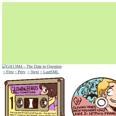
< First
< Prev
> Next
> LastSML
Unapologetically Queer and Queerly Unapologetic