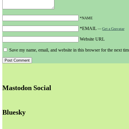
*NAME
*EMAIL
—
Get a Gravatar
Website URL
Save my name, email, and website in this browser for the next ti
Mastodon Social
Bluesky