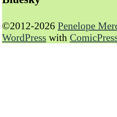
©2012-2026
Penelope Mer
WordPress
with
ComicPres