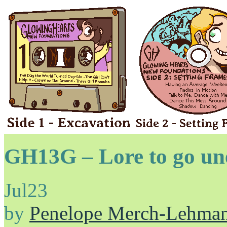
GH13G – Lore to go une
Jul
23
by
Penelope Merch-Lehma