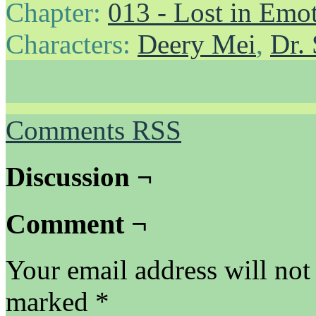
Chapter:
013 - Lost in Emo
Characters:
Deery Mei
,
Dr.
Comments RSS
Discussion ¬
Comment ¬
Your email address will not
marked
*