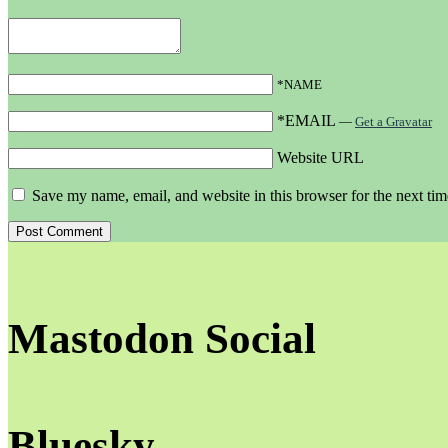
*NAME
*EMAIL
—
Get a Gravatar
Website URL
Save my name, email, and website in this browser for the next ti
Mastodon Social
Bluesky