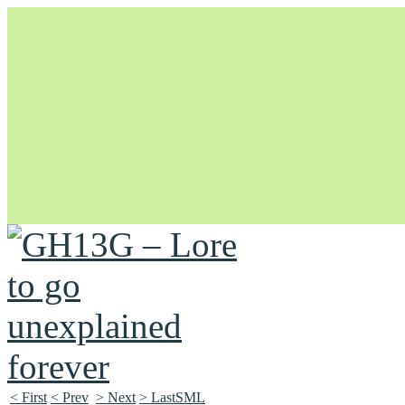
Unapologetically Queer and Queerly Unapologetic
< First
< Prev
> Next
> LastSML