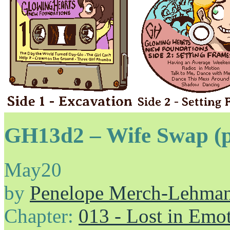
GH13d2 – Wife Swap (p
May
20
by
Penelope Merch-Lehma
Chapter:
013 - Lost in Emo