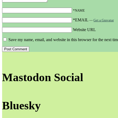
*NAME
*EMAIL
—
Get a Gravatar
Website URL
Save my name, email, and website in this browser for the next ti
Mastodon Social
Bluesky