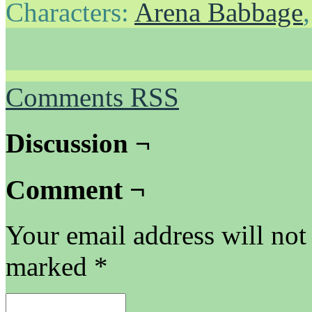
Characters:
Arena Babbage
Comments RSS
Discussion ¬
Comment ¬
Your email address will not
marked
*