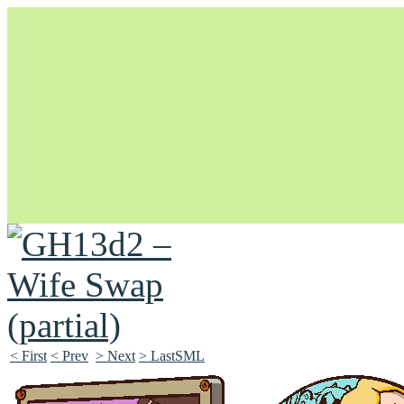
Unapologetically Queer and Queerly Unapologetic
< First
< Prev
> Next
> LastSML