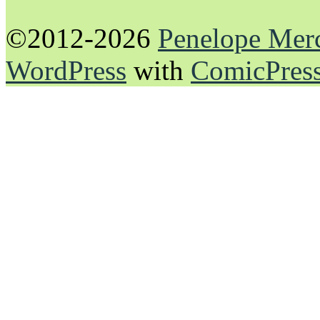
©2012-2026
Penelope Mer
WordPress
with
ComicPres